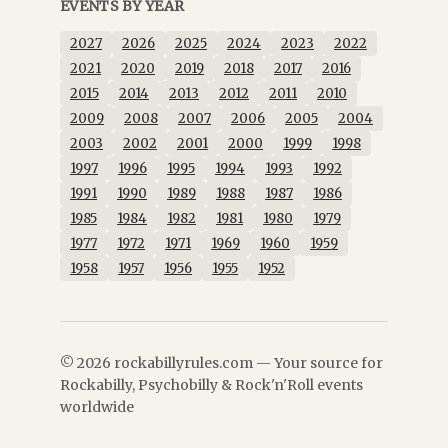
EVENTS BY YEAR
2027
2026
2025
2024
2023
2022
2021
2020
2019
2018
2017
2016
2015
2014
2013
2012
2011
2010
2009
2008
2007
2006
2005
2004
2003
2002
2001
2000
1999
1998
1997
1996
1995
1994
1993
1992
1991
1990
1989
1988
1987
1986
1985
1984
1982
1981
1980
1979
1977
1972
1971
1969
1960
1959
1958
1957
1956
1955
1952
© 2026 rockabillyrules.com — Your source for
Rockabilly, Psychobilly & Rock'n'Roll events
worldwide