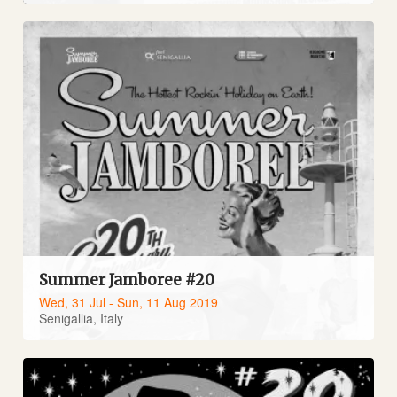
Summer Jamboree #20
Wed, 31 Jul - Sun, 11 Aug 2019
Senigallia, Italy