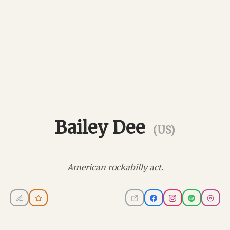
Bailey Dee
(US)
American rockabilly act.