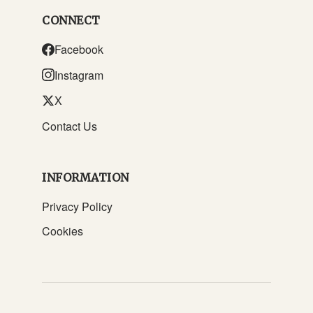
CONNECT
Facebook
Instagram
X
Contact Us
INFORMATION
Privacy Policy
Cookies