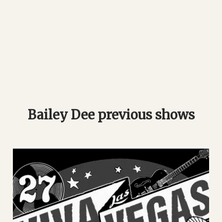
Bailey Dee previous shows