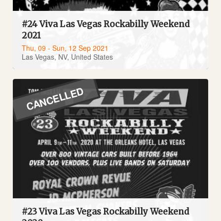
#24 Viva Las Vegas Rockabilly Weekend
2021
Thu, 09 - Sun, 12 Sep 2021
Las Vegas, NV, United States
CANCELLED
#23 Viva Las Vegas Rockabilly Weekend