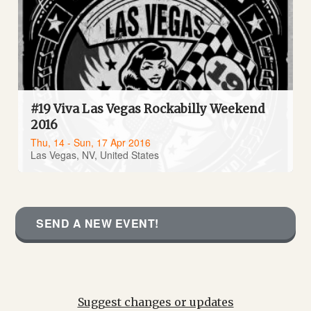
#19 Viva Las Vegas Rockabilly Weekend
2016
Thu, 14 - Sun, 17 Apr 2016
Las Vegas, NV, United States
SEND A NEW EVENT!
Suggest changes or updates