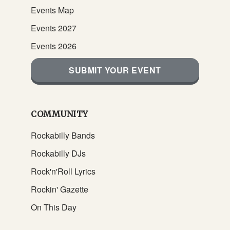
Events Map
Events 2027
Events 2026
SUBMIT YOUR EVENT
COMMUNITY
Rockabilly Bands
Rockabilly DJs
Rock'n'Roll Lyrics
Rockin' Gazette
On This Day