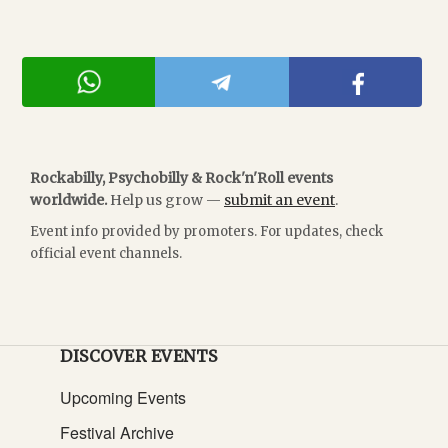
Rockabilly, Psychobilly & Rock'n'Roll events
worldwide.
Help us grow —
submit an event
.
Event info provided by promoters. For updates, check
official event channels.
DISCOVER EVENTS
Upcoming Events
Festival Archive