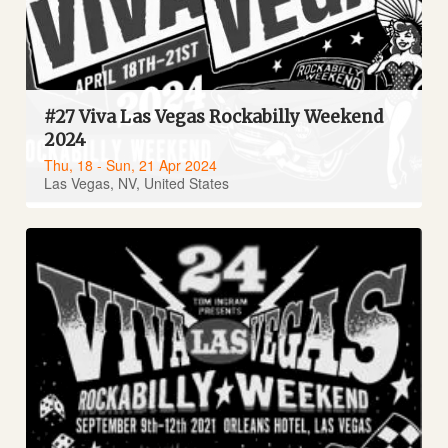
#27 Viva Las Vegas Rockabilly Weekend
2024
Thu, 18 - Sun, 21 Apr 2024
Las Vegas, NV, United States