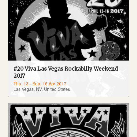
#20 Viva Las Vegas Rockabilly Weekend
2017
Thu, 13 - Sun, 16 Apr 2017
Las Vegas, NV, United States