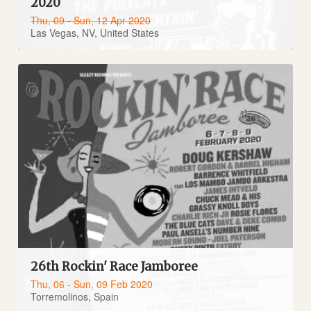
2020
Thu, 09 - Sun, 12 Apr 2020
Las Vegas, NV, United States
26th Rockin' Race Jamboree
Thu, 06 - Sun, 09 Feb 2020
Torremolinos, Spain