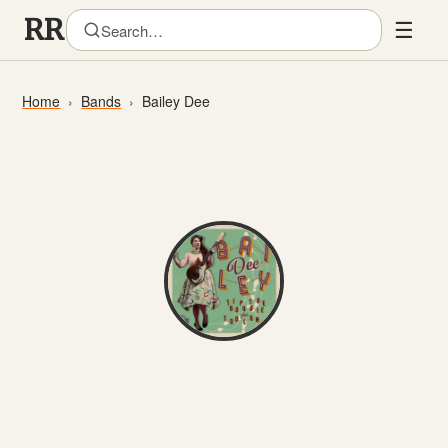
☰
Home
Bands
Bailey Dee