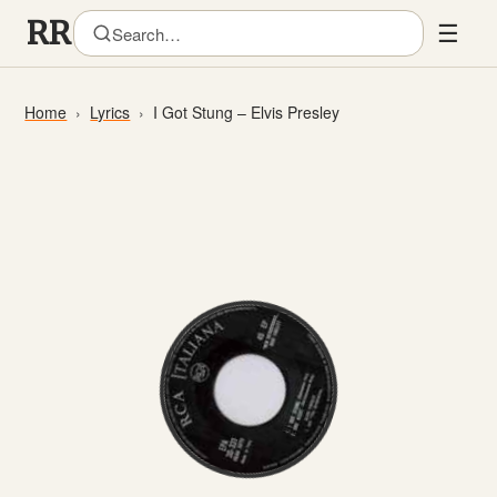
☰
Home
Lyrics
I Got Stung – Elvis Presley