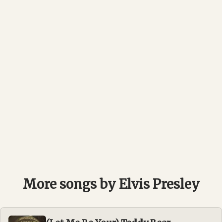
More songs by Elvis Presley