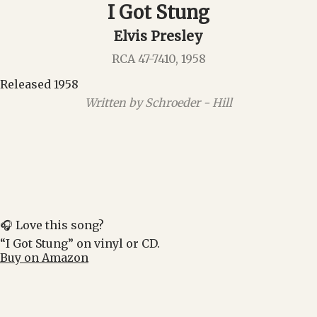
I Got Stung
Elvis Presley
RCA 47-7410, 1958
Released 1958
Written by Schroeder - Hill
🎧 Love this song?
“I Got Stung” on vinyl or CD.
Buy on Amazon