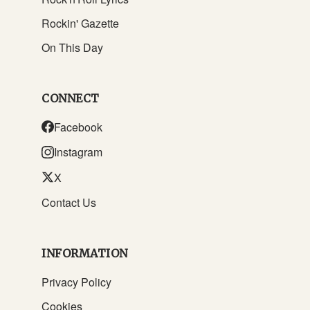
Rockin' Gazette
On This Day
CONNECT
Facebook
Instagram
X
Contact Us
INFORMATION
Privacy Policy
Cookies