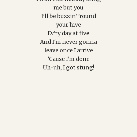
me but you
I'll be buzzin' 'round
your hive
Ev'ry day at five
And I'm never gonna
leave once I arrive
'Cause I'm done
Uh-uh, I got stung!