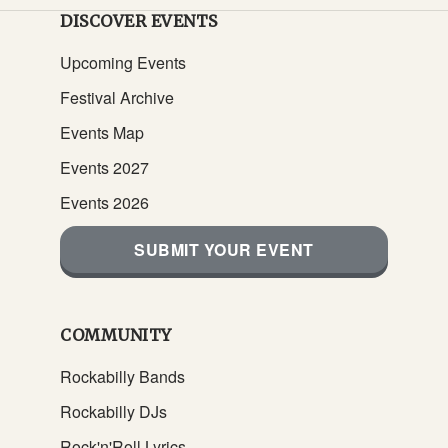
DISCOVER EVENTS
Upcoming Events
Festival Archive
Events Map
Events 2027
Events 2026
SUBMIT YOUR EVENT
COMMUNITY
Rockabilly Bands
Rockabilly DJs
Rock'n'Roll Lyrics