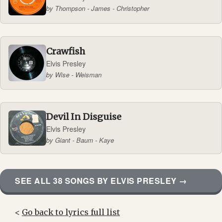
by Thompson - James - Christopher
Crawfish
Elvis Presley
by Wise - Weisman
Devil In Disguise
Elvis Presley
by Giant - Baum - Kaye
SEE ALL 38 SONGS BY ELVIS PRESLEY →
<
Go back to lyrics full list