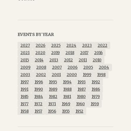
EVENTS BY YEAR
2027
2026
2025
2024
2023
2022
2021
2020
2019
2018
2017
2016
2015
2014
2013
2012
2011
2010
2009
2008
2007
2006
2005
2004
2003
2002
2001
2000
1999
1998
1997
1996
1995
1994
1993
1992
1991
1990
1989
1988
1987
1986
1985
1984
1982
1981
1980
1979
1977
1972
1971
1969
1960
1959
1958
1957
1956
1955
1952