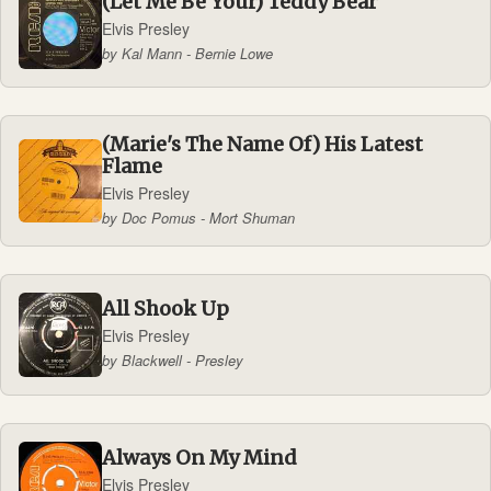
(Let Me Be Your) Teddy Bear
Elvis Presley
by Kal Mann - Bernie Lowe
(Marie's The Name Of) His Latest
Flame
Elvis Presley
by Doc Pomus - Mort Shuman
All Shook Up
Elvis Presley
by Blackwell - Presley
Always On My Mind
Elvis Presley