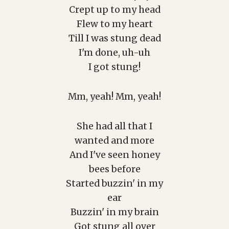
Crept up to my head
Flew to my heart
Till I was stung dead
I'm done, uh-uh
I got stung!
Mm, yeah! Mm, yeah!
She had all that I
wanted and more
And I've seen honey
bees before
Started buzzin' in my
ear
Buzzin' in my brain
Got stung all over