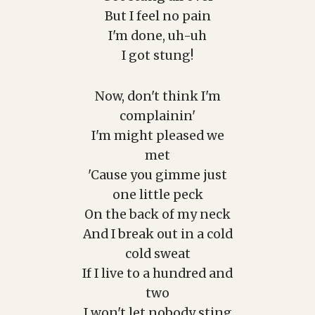
But I feel no pain
I'm done, uh-uh
I got stung!
Now, don't think I'm
complainin'
I'm might pleased we
met
'Cause you gimme just
one little peck
On the back of my neck
And I break out in a cold
cold sweat
If I live to a hundred and
two
I won't let nobody sting