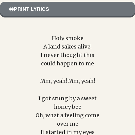
PRINT LYRICS
Holy smoke
A land sakes alive!
I never thought this
could happen to me
Mm, yeah! Mm, yeah!
I got stung by a sweet
honey bee
Oh, what a feeling come
over me
It started in my eyes