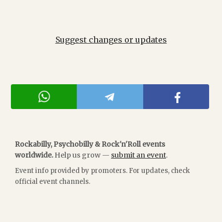
Suggest changes or updates
Rockabilly, Psychobilly & Rock'n'Roll events
worldwide.
Help us grow —
submit an event
.
Event info provided by promoters. For updates, check
official event channels.