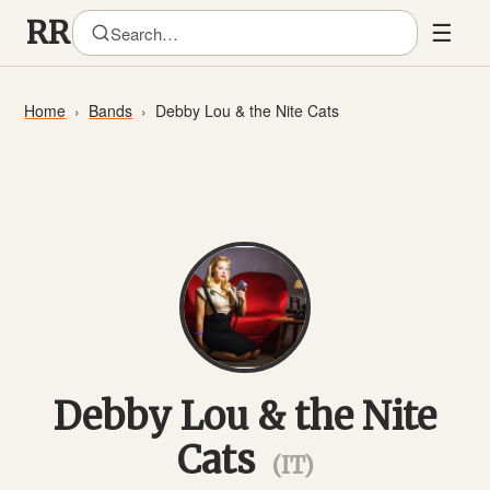
☰
Home
Bands
Debby Lou & the Nite Cats
Debby Lou & the Nite
Cats
(IT)