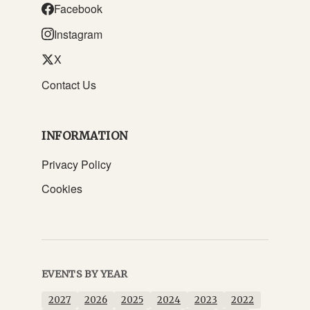
Facebook
Instagram
X
Contact Us
INFORMATION
Privacy Policy
Cookies
EVENTS BY YEAR
2027
2026
2025
2024
2023
2022