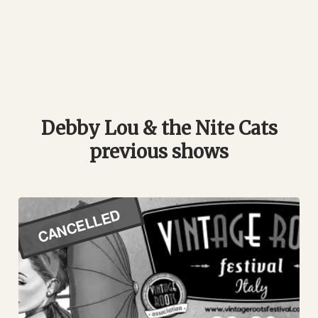
Debby Lou & the Nite Cats
previous shows
CANCELLED