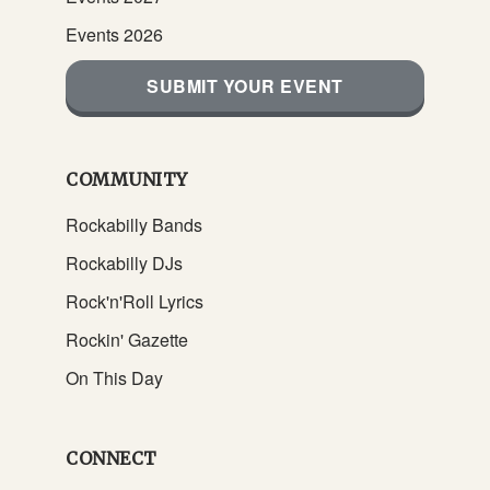
Events 2026
SUBMIT YOUR EVENT
COMMUNITY
Rockabilly Bands
Rockabilly DJs
Rock'n'Roll Lyrics
Rockin' Gazette
On This Day
CONNECT