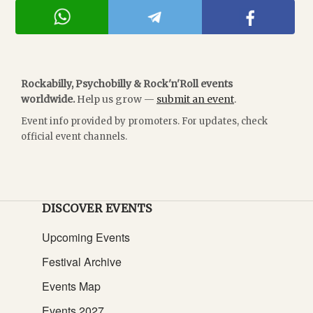
Rockabilly, Psychobilly & Rock'n'Roll events
worldwide.
Help us grow —
submit an event
.
Event info provided by promoters. For updates, check
official event channels.
DISCOVER EVENTS
Upcoming Events
Festival Archive
Events Map
Events 2027