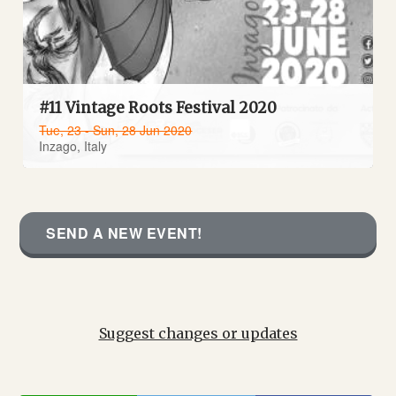
#11 Vintage Roots Festival 2020
Tue, 23 - Sun, 28 Jun 2020
Inzago, Italy
SEND A NEW EVENT!
Suggest changes or updates