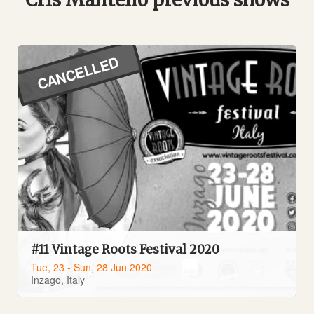
CANCELLED
#11 Vintage Roots Festival 2020
Tue, 23 - Sun, 28 Jun 2020
Inzago, Italy