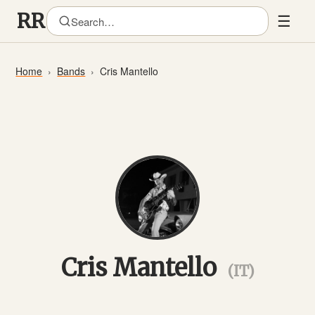
☰
Home
Bands
Cris Mantello
Cris Mantello
(IT)