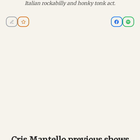
Italian rockabilly and honky tonk act.
Cris Mantello previous shows