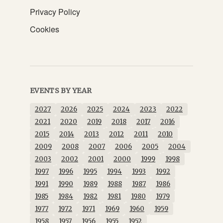
Privacy Policy
Cookies
EVENTS BY YEAR
2027
2026
2025
2024
2023
2022
2021
2020
2019
2018
2017
2016
2015
2014
2013
2012
2011
2010
2009
2008
2007
2006
2005
2004
2003
2002
2001
2000
1999
1998
1997
1996
1995
1994
1993
1992
1991
1990
1989
1988
1987
1986
1985
1984
1982
1981
1980
1979
1977
1972
1971
1969
1960
1959
1958
1957
1956
1955
1952