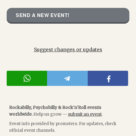
SEND A NEW EVENT!
Suggest changes or updates
Rockabilly, Psychobilly & Rock'n'Roll events
worldwide.
Help us grow —
submit an event
.
Event info provided by promoters. For updates, check
official event channels.