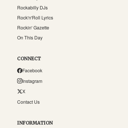
Rockabilly DJs
Rock'n'Roll Lyrics
Rockin' Gazette
On This Day
CONNECT
Facebook
Instagram
X
Contact Us
INFORMATION