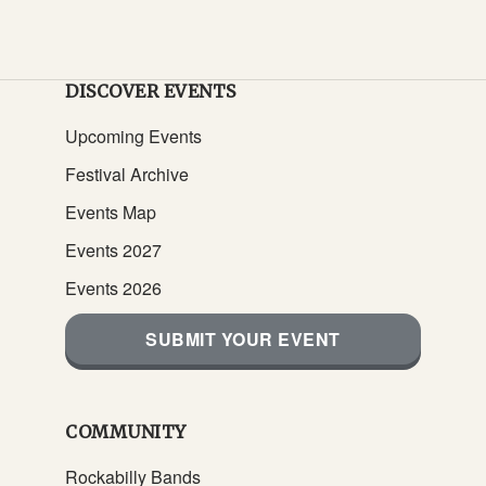
DISCOVER EVENTS
Upcoming Events
Festival Archive
Events Map
Events 2027
Events 2026
SUBMIT YOUR EVENT
COMMUNITY
Rockabilly Bands