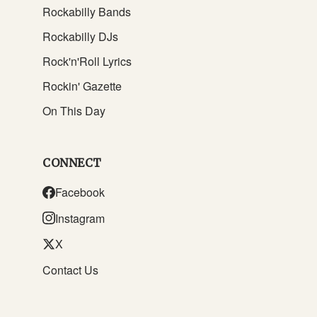
Rockabilly Bands
Rockabilly DJs
Rock'n'Roll Lyrics
Rockin' Gazette
On This Day
CONNECT
Facebook
Instagram
X
Contact Us