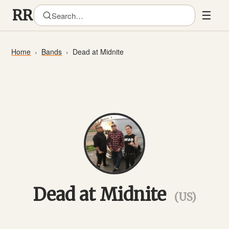
☰
Home
Bands
Dead at Midnite
Dead at Midnite
(US)