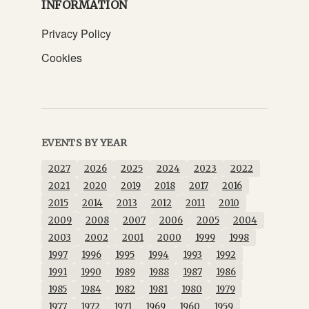
INFORMATION
Privacy Policy
Cookies
EVENTS BY YEAR
2027
2026
2025
2024
2023
2022
2021
2020
2019
2018
2017
2016
2015
2014
2013
2012
2011
2010
2009
2008
2007
2006
2005
2004
2003
2002
2001
2000
1999
1998
1997
1996
1995
1994
1993
1992
1991
1990
1989
1988
1987
1986
1985
1984
1982
1981
1980
1979
1977
1972
1971
1969
1960
1959