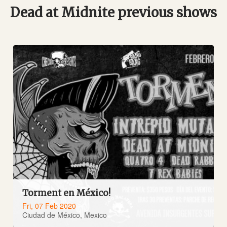
Dead at Midnite previous shows
Torment en México!
Fri, 07 Feb 2020
Ciudad de México, Mexico