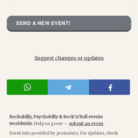
SEND A NEW EVENT!
Suggest changes or updates
Rockabilly, Psychobilly & Rock'n'Roll events
worldwide.
Help us grow —
submit an event
.
Event info provided by promoters. For updates, check