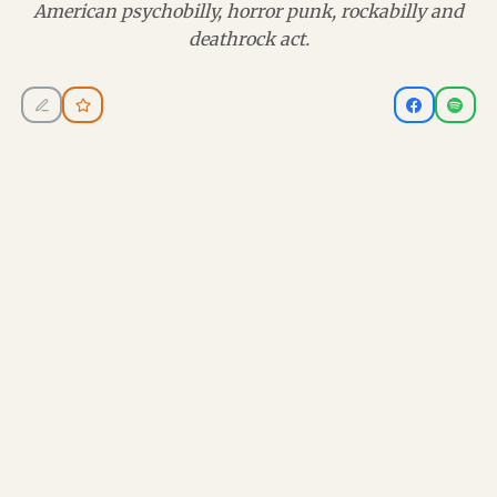
American psychobilly, horror punk, rockabilly and
deathrock act.