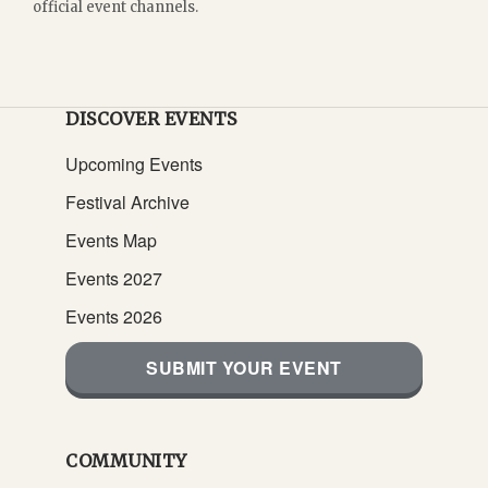
official event channels.
DISCOVER EVENTS
Upcoming Events
Festival Archive
Events Map
Events 2027
Events 2026
SUBMIT YOUR EVENT
COMMUNITY