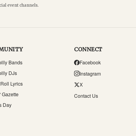
cial event channels.
MUNITY
CONNECT
illy Bands
Facebook
illy DJs
Instagram
Roll Lyrics
X
' Gazette
Contact Us
s Day