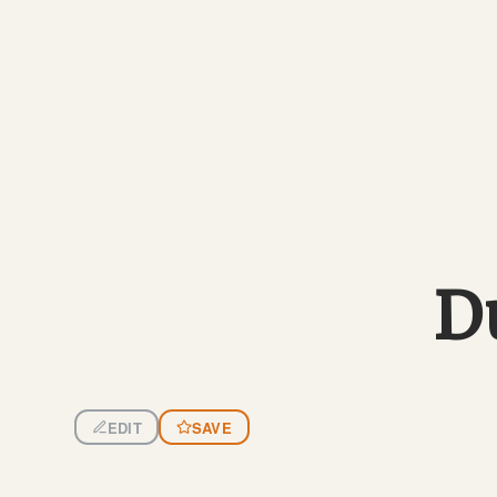
D
EDIT
SAVE