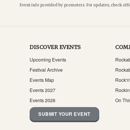
Event info provided by promoters. For updates, check offi
DISCOVER EVENTS
COM
Upcoming Events
Rockab
Festival Archive
Rockab
Events Map
Rock'n'
Events 2027
Rockin
Events 2026
On Thi
SUBMIT YOUR EVENT