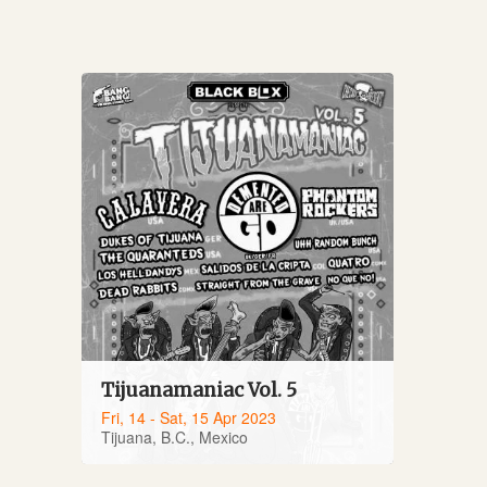
Tijuanamaniac Vol. 5
Fri, 14 - Sat, 15 Apr 2023
Tijuana, B.C., Mexico