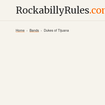
RockabillyRules
.c
Home
Bands
Dukes of Tijuana