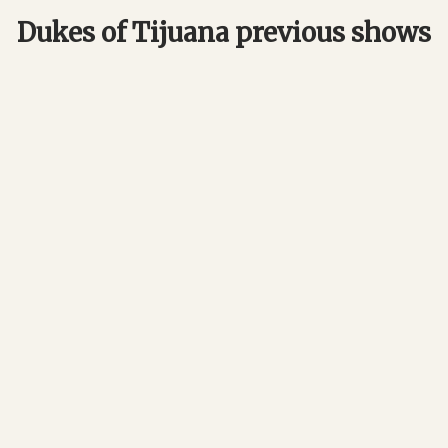
Dukes of Tijuana previous shows