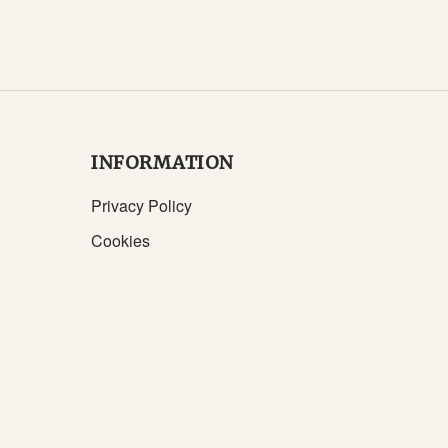
INFORMATION
Privacy Policy
Cookies