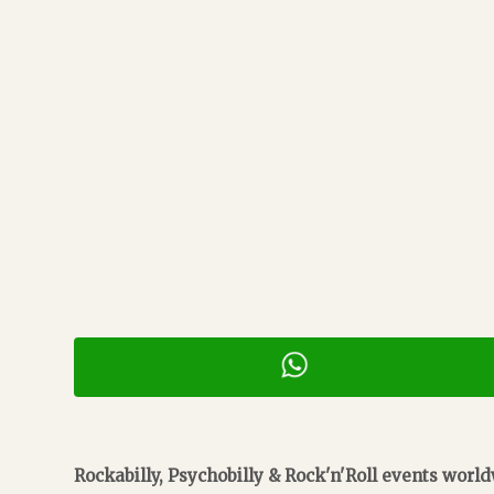
Rockabilly, Psychobilly & Rock'n'Roll events worl