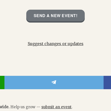
SEND A NEW EVENT!
Suggest changes or updates
dwide.
Help us grow —
submit an event
.