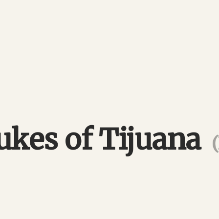
ukes of Tijuana