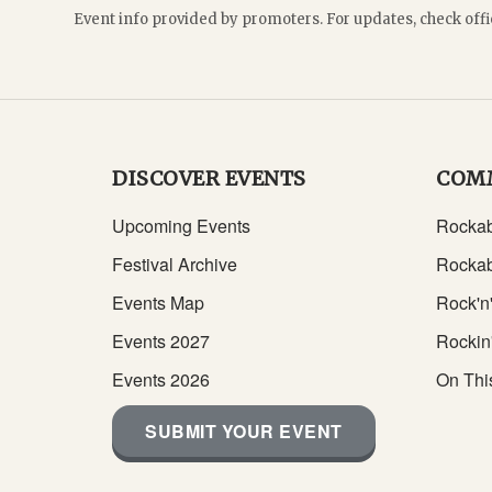
Event info provided by promoters. For updates, check offi
DISCOVER EVENTS
COM
Upcoming Events
Rockab
Festival Archive
Rockab
Events Map
Rock'n'
Events 2027
Rockin
Events 2026
On Thi
SUBMIT YOUR EVENT