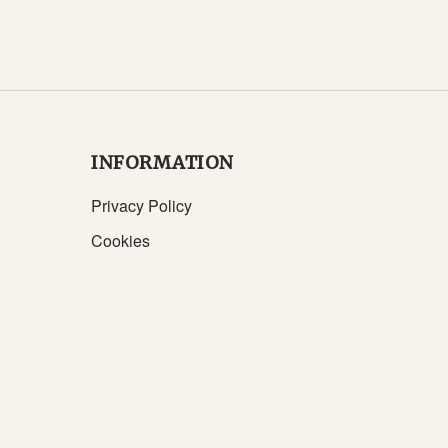
INFORMATION
Privacy Policy
Cookies