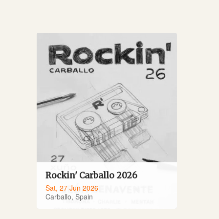
Rockin' Carballo 2026
Sat, 27 Jun 2026
Carballo, Spain