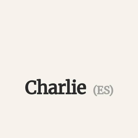
Charlie
(ES)