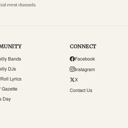
cial event channels.
MUNITY
CONNECT
illy Bands
Facebook
illy DJs
Instagram
Roll Lyrics
X
' Gazette
Contact Us
s Day