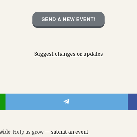
SEND A NEW EVENT!
Suggest changes or updates
dwide.
Help us grow —
submit an event
.