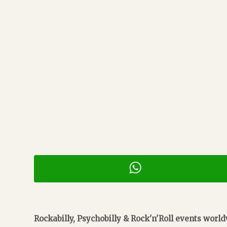
Rockabilly, Psychobilly & Rock'n'Roll events worl