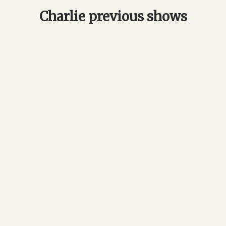
Charlie previous shows