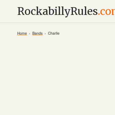
RockabillyRules
.c
Home
Bands
Charlie