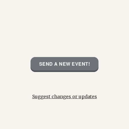
SEND A NEW EVENT!
Suggest changes or updates