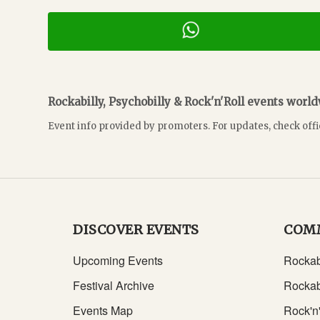
Rockabilly, Psychobilly & Rock'n'Roll events worl
Event info provided by promoters. For updates, check offi
DISCOVER EVENTS
COM
Upcoming Events
Rockab
Festival Archive
Rockab
Events Map
Rock'n'