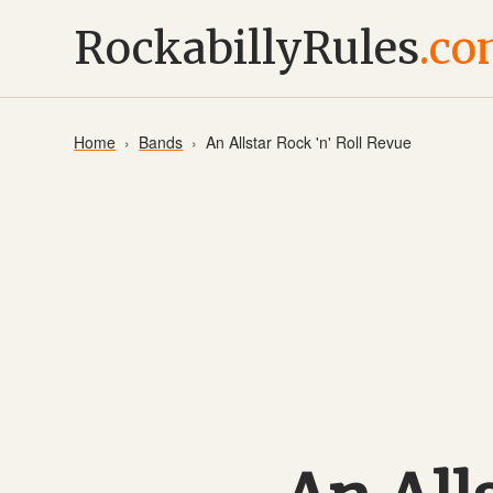
RockabillyRules
.c
Home
Bands
An Allstar Rock 'n' Roll Revue