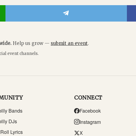
dwide.
Help us grow —
submit an event
.
cial event channels.
MUNITY
CONNECT
illy Bands
Facebook
illy DJs
Instagram
Roll Lyrics
X