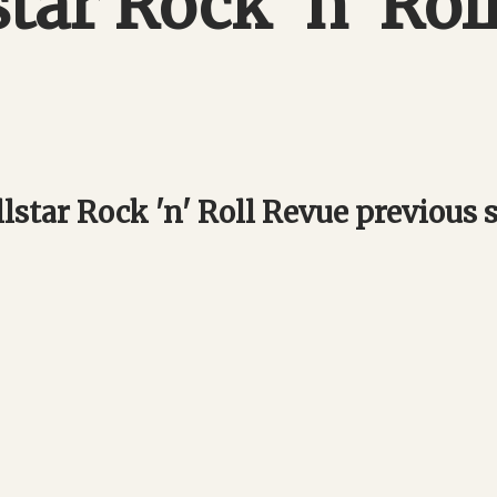
star Rock 'n' Rol
lstar Rock 'n' Roll Revue previous