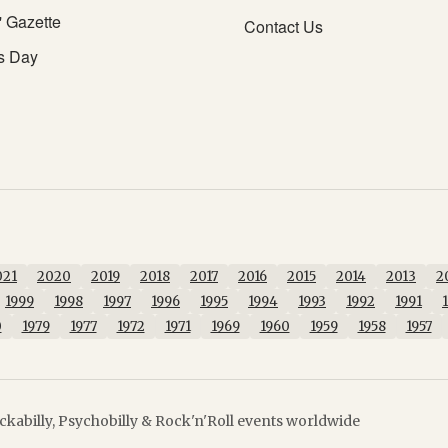
' Gazette
Contact Us
s Day
021
2020
2019
2018
2017
2016
2015
2014
2013
2
1999
1998
1997
1996
1995
1994
1993
1992
1991
0
1979
1977
1972
1971
1969
1960
1959
1958
1957
kabilly, Psychobilly & Rock'n'Roll events worldwide