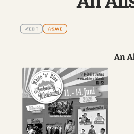
An All
EDIT
SAVE
An Al