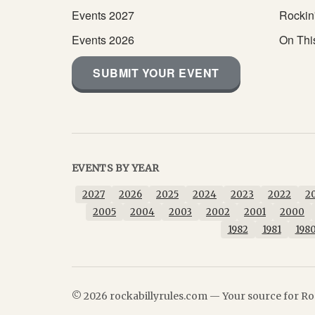
Events 2027
Rockin
Events 2026
On Thi
SUBMIT YOUR EVENT
EVENTS BY YEAR
2027
2026
2025
2024
2023
2022
2
2005
2004
2003
2002
2001
2000
1982
1981
198
© 2026 rockabillyrules.com — Your source for Roc