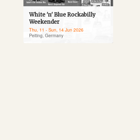
White 'n' Blue Rockabilly
Weekender
Thu, 11 - Sun, 14 Jun 2026
Peiting, Germany