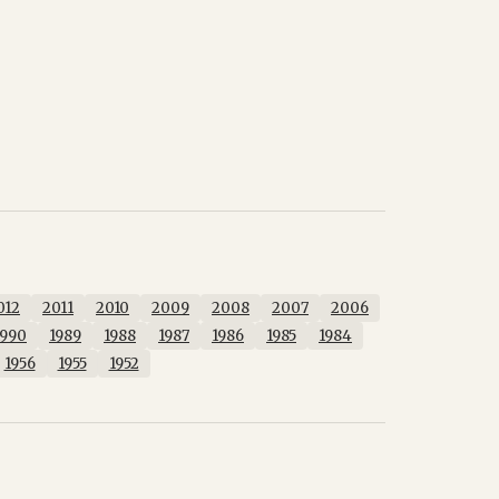
012
2011
2010
2009
2008
2007
2006
1990
1989
1988
1987
1986
1985
1984
1956
1955
1952