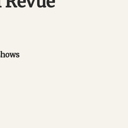
l Revue
 shows