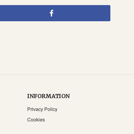
INFORMATION
Privacy Policy
Cookies