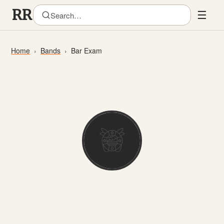
☰
Home
Bands
Bar Exam