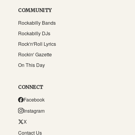
COMMUNITY
Rockabilly Bands
Rockabilly DJs
Rock'n'Roll Lyrics
Rockin' Gazette
On This Day
CONNECT
Facebook
Instagram
X
Contact Us