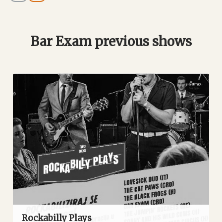
Bar Exam previous shows
Rockabilly Plays