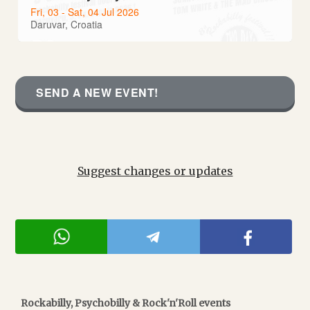
Fri, 03 - Sat, 04 Jul 2026
Daruvar, Croatia
SEND A NEW EVENT!
Suggest changes or updates
Rockabilly, Psychobilly & Rock'n'Roll events