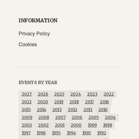
INFORMATION
Privacy Policy
Cookies
EVENTS BY YEAR
2027
2026
2025
2024
2023
2022
2021
2020
2019
2018
2017
2016
2015
2014
2013
2012
2011
2010
2009
2008
2007
2006
2005
2004
2003
2002
2001
2000
1999
1998
1997
1996
1995
1994
1993
1992