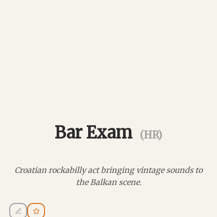
Bar Exam
(HR)
Croatian rockabilly act bringing vintage sounds to
the Balkan scene.