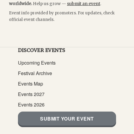
worldwide.
Help us grow —
submit an event
.
Event info provided by promoters. For updates, check
official event channels.
DISCOVER EVENTS
Upcoming Events
Festival Archive
Events Map
Events 2027
Events 2026
SUBMIT YOUR EVENT