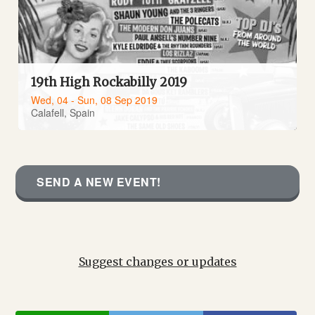
19th High Rockabilly 2019
Wed, 04 - Sun, 08 Sep 2019
Calafell, Spain
SEND A NEW EVENT!
Suggest changes or updates