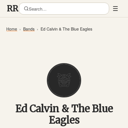
☰
Home
Bands
Ed Calvin & The Blue Eagles
Ed Calvin & The Blue
Eagles