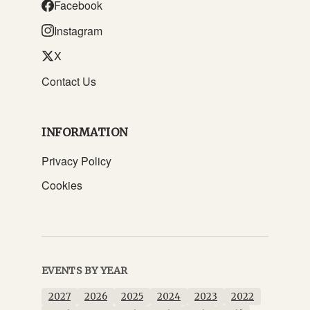
Facebook
Instagram
X
Contact Us
INFORMATION
Privacy Policy
Cookies
EVENTS BY YEAR
2027
2026
2025
2024
2023
2022