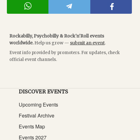
Rockabilly, Psychobilly & Rock'n'Roll events
worldwide.
Help us grow —
submit an event
.
Event info provided by promoters. For updates, check
official event channels.
DISCOVER EVENTS
Upcoming Events
Festival Archive
Events Map
Events 2027