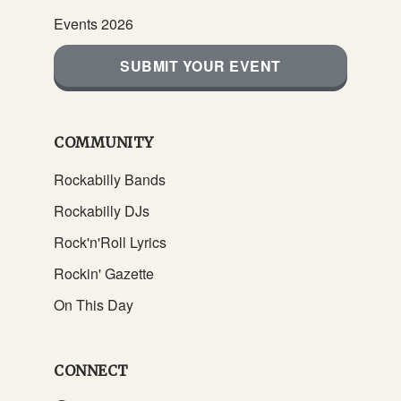
Events 2026
SUBMIT YOUR EVENT
COMMUNITY
Rockabilly Bands
Rockabilly DJs
Rock'n'Roll Lyrics
Rockin' Gazette
On This Day
CONNECT