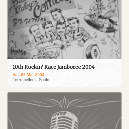
10th Rockin' Race Jamboree 2004
Sat, 06 Mar 2004
Torremolinos, Spain