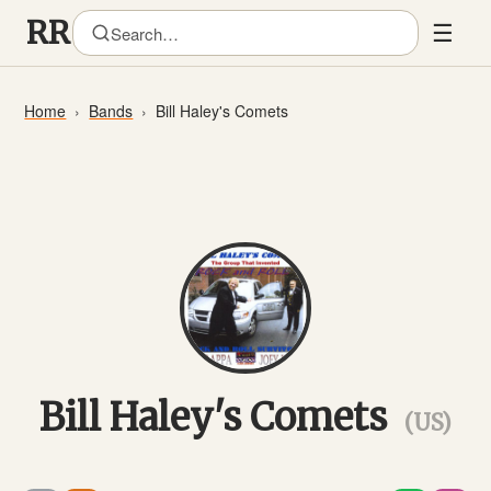
☰
Home
Bands
Bill Haley's Comets
Bill Haley's Comets
(US)