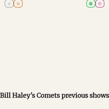
Bill Haley's Comets previous shows