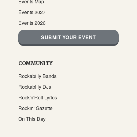
Events Map
Events 2027
Events 2026
SUBMIT YOUR EVENT
COMMUNITY
Rockabilly Bands
Rockabilly DJs
Rock'n'Roll Lyrics
Rockin' Gazette
On This Day