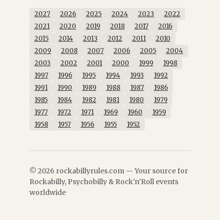
2027
2026
2025
2024
2023
2022
2021
2020
2019
2018
2017
2016
2015
2014
2013
2012
2011
2010
2009
2008
2007
2006
2005
2004
2003
2002
2001
2000
1999
1998
1997
1996
1995
1994
1993
1992
1991
1990
1989
1988
1987
1986
1985
1984
1982
1981
1980
1979
1977
1972
1971
1969
1960
1959
1958
1957
1956
1955
1952
© 2026 rockabillyrules.com — Your source for
Rockabilly, Psychobilly & Rock'n'Roll events
worldwide