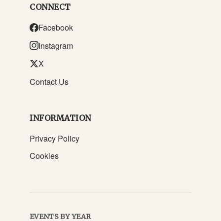
CONNECT
Facebook
Instagram
X
Contact Us
INFORMATION
Privacy Policy
Cookies
EVENTS BY YEAR