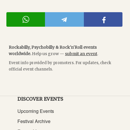
Rockabilly, Psychobilly & Rock'n'Roll events
worldwide.
Help us grow —
submit an event
.
Event info provided by promoters. For updates, check
official event channels.
DISCOVER EVENTS
Upcoming Events
Festival Archive