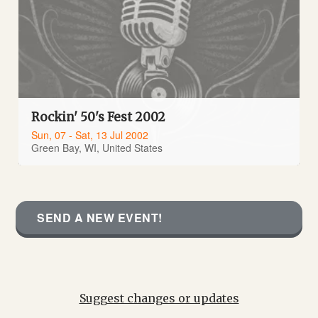
Rockin' 50's Fest 2002
Sun, 07 - Sat, 13 Jul 2002
Green Bay, WI, United States
SEND A NEW EVENT!
Suggest changes or updates