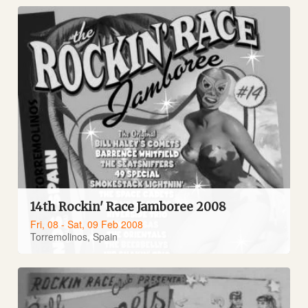
14th Rockin' Race Jamboree 2008
Fri, 08 - Sat, 09 Feb 2008
Torremolinos, Spain