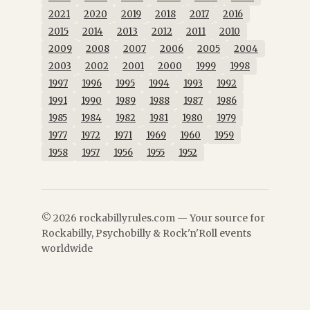
2021
2020
2019
2018
2017
2016
2015
2014
2013
2012
2011
2010
2009
2008
2007
2006
2005
2004
2003
2002
2001
2000
1999
1998
1997
1996
1995
1994
1993
1992
1991
1990
1989
1988
1987
1986
1985
1984
1982
1981
1980
1979
1977
1972
1971
1969
1960
1959
1958
1957
1956
1955
1952
© 2026 rockabillyrules.com — Your source for
Rockabilly, Psychobilly & Rock'n'Roll events
worldwide