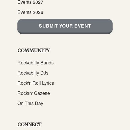
Events 2027
Events 2026
SUBMIT YOUR EVENT
COMMUNITY
Rockabilly Bands
Rockabilly DJs
Rock'n'Roll Lyrics
Rockin' Gazette
On This Day
CONNECT