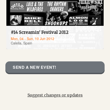
#14 Screamin' Festival 2012
Mon, 04 - Sun, 10 Jun 2012
Calella, Spain
SEND A NEW EVENT!
Suggest changes or updates