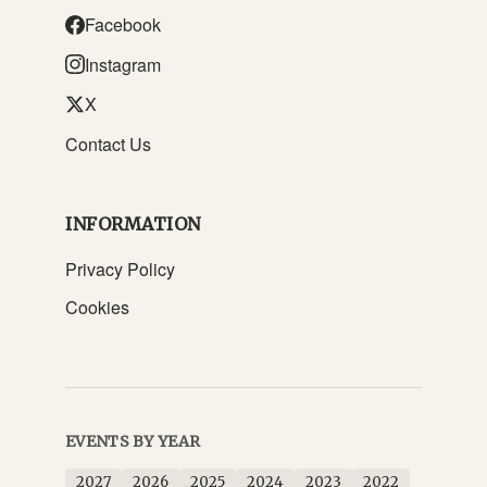
Facebook
Instagram
X
Contact Us
INFORMATION
Privacy Policy
Cookies
EVENTS BY YEAR
2027
2026
2025
2024
2023
2022