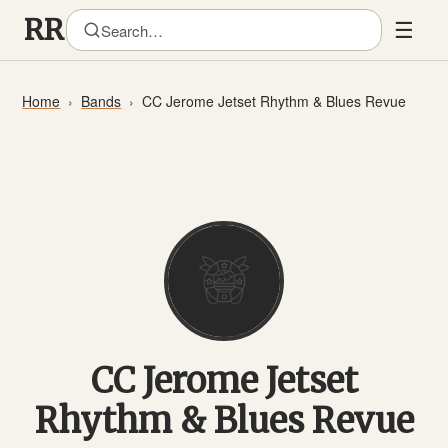
☰
Home
Bands
CC Jerome Jetset Rhythm & Blues Revue
CC Jerome Jetset
Rhythm & Blues Revue