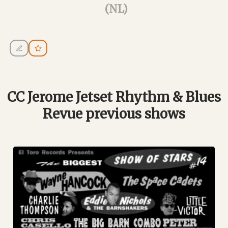
(NL)
CC Jerome Jetset Rhythm & Blues
Revue previous shows