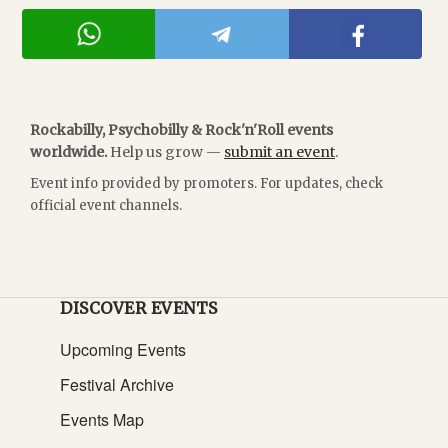
Rockabilly, Psychobilly & Rock'n'Roll events
worldwide.
Help us grow —
submit an event
.
Event info provided by promoters. For updates, check
official event channels.
DISCOVER EVENTS
Upcoming Events
Festival Archive
Events Map