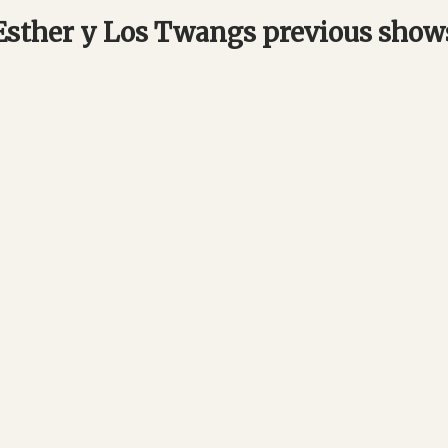
Esther y Los Twangs previous show