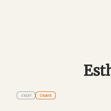
Est
EDIT
SAVE