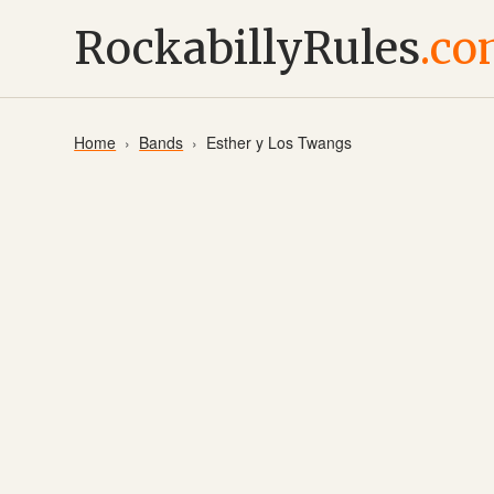
RockabillyRules
.c
Home
Bands
Esther y Los Twangs