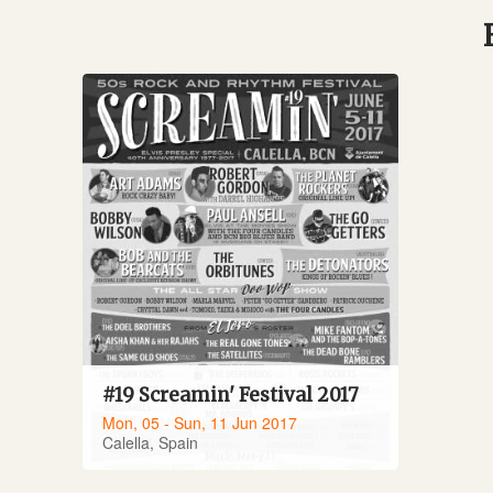
#19 Screamin' Festival 2017
Mon, 05 - Sun, 11 Jun 2017
Calella, Spain