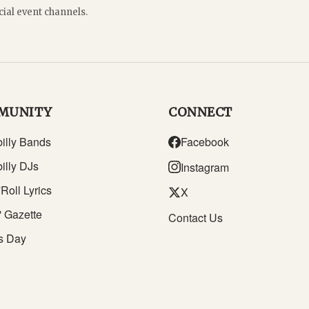
cial event channels.
MUNITY
CONNECT
illy Bands
Facebook
illy DJs
Instagram
Roll Lyrics
X
' Gazette
Contact Us
s Day