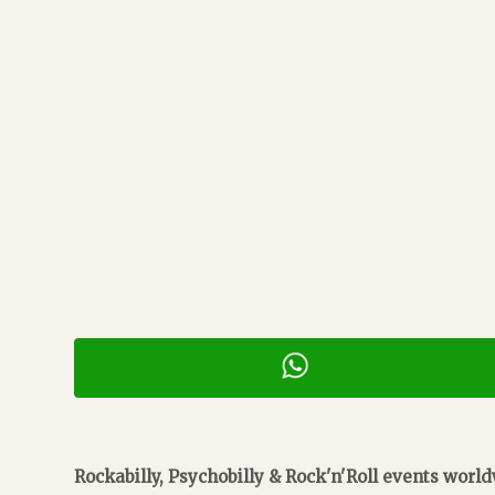
Rockabilly, Psychobilly & Rock'n'Roll events worl