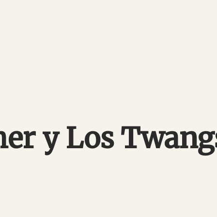
her y Los Twan