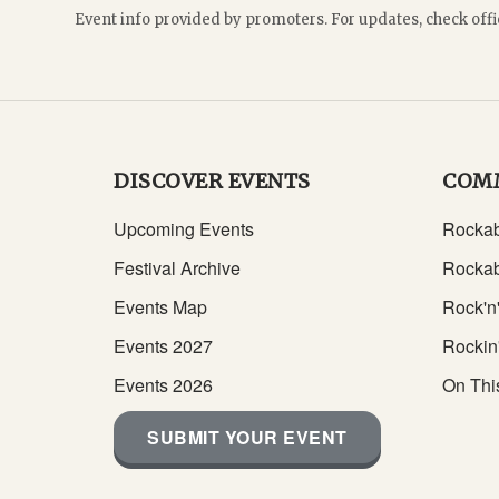
Event info provided by promoters. For updates, check offi
DISCOVER EVENTS
COM
Upcoming Events
Rockab
Festival Archive
Rockab
Events Map
Rock'n'
Events 2027
Rockin
Events 2026
On Thi
SUBMIT YOUR EVENT