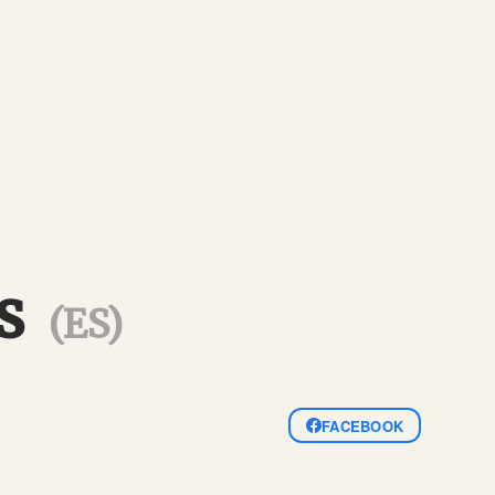
gs
(ES)
FACEBOOK