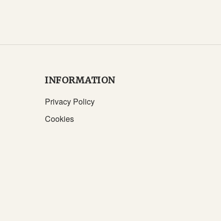
INFORMATION
Privacy Policy
Cookies