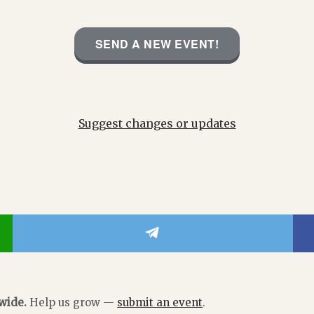
SEND A NEW EVENT!
Suggest changes or updates
dwide.
Help us grow —
submit an event
.