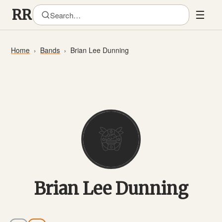
☰
Home
Bands
Brian Lee Dunning
Brian Lee Dunning