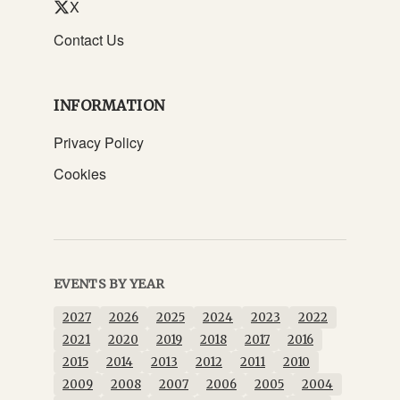
X
Contact Us
INFORMATION
Privacy Policy
Cookies
EVENTS BY YEAR
2027
2026
2025
2024
2023
2022
2021
2020
2019
2018
2017
2016
2015
2014
2013
2012
2011
2010
2009
2008
2007
2006
2005
2004