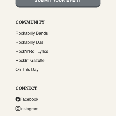
SUBMIT YOUR EVENT
COMMUNITY
Rockabilly Bands
Rockabilly DJs
Rock'n'Roll Lyrics
Rockin' Gazette
On This Day
CONNECT
Facebook
Instagram