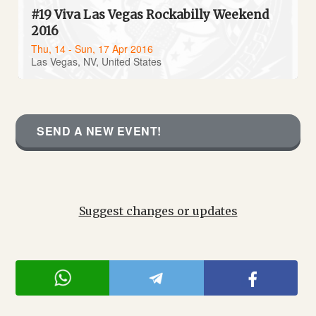
#19 Viva Las Vegas Rockabilly Weekend
2016
Thu, 14 - Sun, 17 Apr 2016
Las Vegas, NV, United States
SEND A NEW EVENT!
Suggest changes or updates