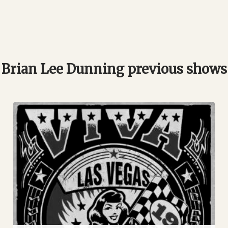
Brian Lee Dunning previous shows