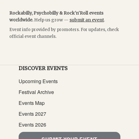
Rockabilly, Psychobilly & Rock'n'Roll events
worldwide.
Help us grow —
submit an event
.
Event info provided by promoters. For updates, check
official event channels.
DISCOVER EVENTS
Upcoming Events
Festival Archive
Events Map
Events 2027
Events 2026