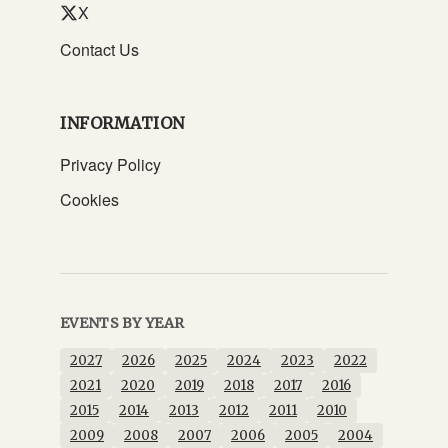
X
Contact Us
INFORMATION
Privacy Policy
Cookies
EVENTS BY YEAR
2027
2026
2025
2024
2023
2022
2021
2020
2019
2018
2017
2016
2015
2014
2013
2012
2011
2010
2009
2008
2007
2006
2005
2004