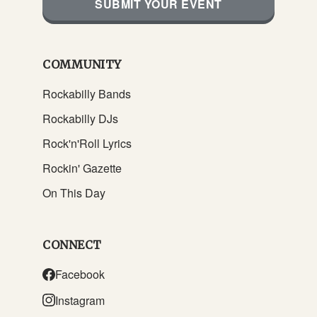
SUBMIT YOUR EVENT
COMMUNITY
Rockabilly Bands
Rockabilly DJs
Rock'n'Roll Lyrics
Rockin' Gazette
On This Day
CONNECT
Facebook
Instagram