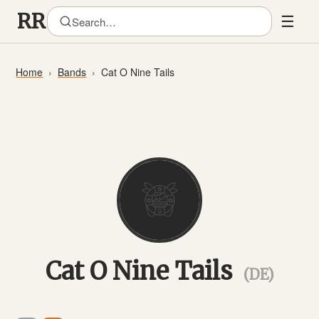
☰
Home
Bands
Cat O Nine Tails
Cat O Nine Tails
(DE)