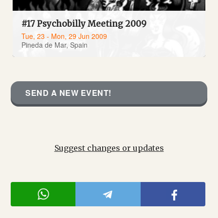
#17 Psychobilly Meeting 2009
Tue, 23 - Mon, 29 Jun 2009
Pineda de Mar, Spain
SEND A NEW EVENT!
Suggest changes or updates