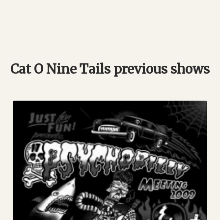
Cat O Nine Tails previous shows