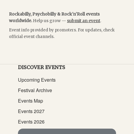
Rockabilly, Psychobilly & Rock'n'Roll events
worldwide.
Help us grow —
submit an event
.
Event info provided by promoters. For updates, check
official event channels.
DISCOVER EVENTS
Upcoming Events
Festival Archive
Events Map
Events 2027
Events 2026