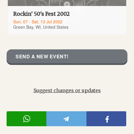
Rockin' 50's Fest 2002
Sun, 07 - Sat, 13 Jul 2002
Green Bay, WI, United States
SEND A NEW EVENT!
Suggest changes or updates