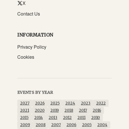
X
Contact Us
INFORMATION
Privacy Policy
Cookies
EVENTS BY YEAR
2027
2026
2025
2024
2023
2022
2021
2020
2019
2018
2017
2016
2015
2014
2013
2012
2011
2010
2009
2008
2007
2006
2005
2004