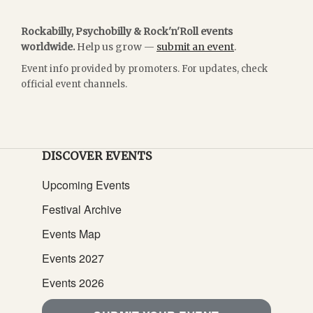
Rockabilly, Psychobilly & Rock'n'Roll events
worldwide.
Help us grow —
submit an event
.
Event info provided by promoters. For updates, check
official event channels.
DISCOVER EVENTS
Upcoming Events
Festival Archive
Events Map
Events 2027
Events 2026