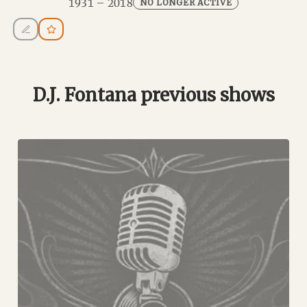
1931 – 2018
NO LONGER ACTIVE
D.J. Fontana previous shows