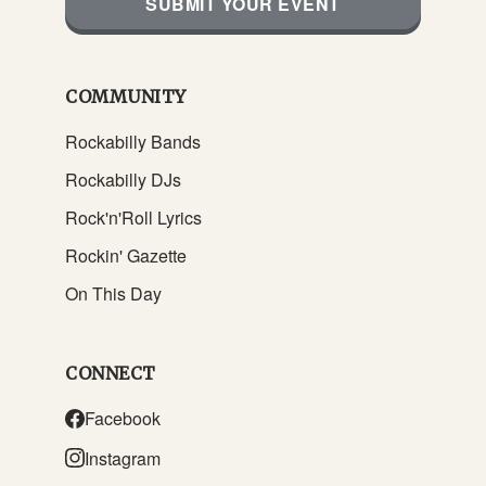
SUBMIT YOUR EVENT
COMMUNITY
Rockabilly Bands
Rockabilly DJs
Rock'n'Roll Lyrics
Rockin' Gazette
On This Day
CONNECT
Facebook
Instagram