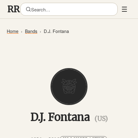
☰
Home
Bands
D.J. Fontana
D.J. Fontana
(US)