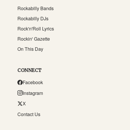
Rockabilly Bands
Rockabilly DJs
Rock'n'Roll Lyrics
Rockin' Gazette
On This Day
CONNECT
Facebook
Instagram
X
Contact Us