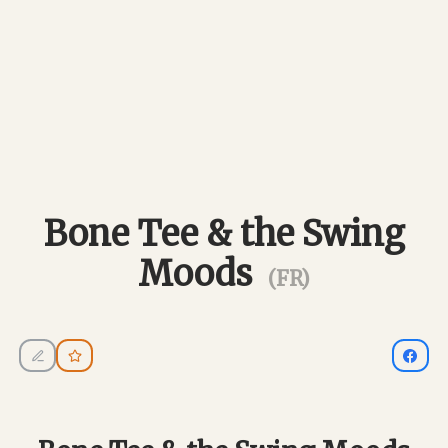
Bone Tee & the Swing
Moods
(FR)