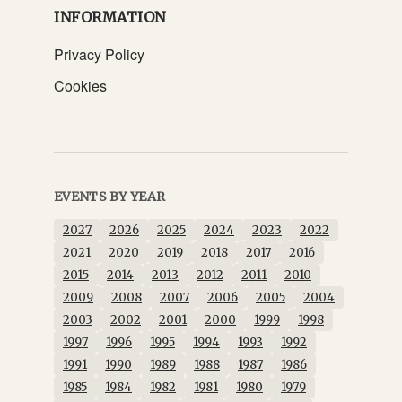
INFORMATION
Privacy Policy
Cookies
EVENTS BY YEAR
2027
2026
2025
2024
2023
2022
2021
2020
2019
2018
2017
2016
2015
2014
2013
2012
2011
2010
2009
2008
2007
2006
2005
2004
2003
2002
2001
2000
1999
1998
1997
1996
1995
1994
1993
1992
1991
1990
1989
1988
1987
1986
1985
1984
1982
1981
1980
1979