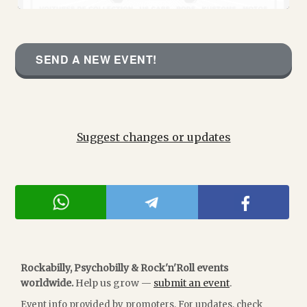
SEND A NEW EVENT!
Suggest changes or updates
Rockabilly, Psychobilly & Rock'n'Roll events
worldwide.
Help us grow —
submit an event
.
Event info provided by promoters. For updates, check