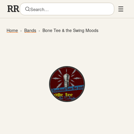
☰
Home
Bands
Bone Tee & the Swing Moods