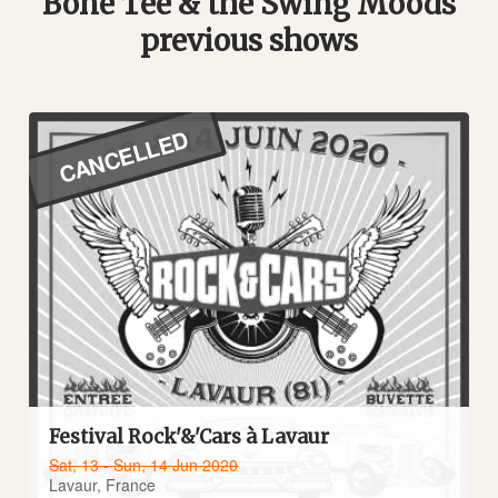
Bone Tee & the Swing Moods
previous shows
CANCELLED
Festival Rock'&'Cars à Lavaur
Sat, 13 - Sun, 14 Jun 2020
Lavaur, France