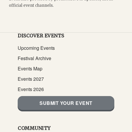
official event channels.
DISCOVER EVENTS
Upcoming Events
Festival Archive
Events Map
Events 2027
Events 2026
SUBMIT YOUR EVENT
COMMUNITY