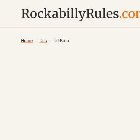
RockabillyRules
.c
Home
DJs
DJ Kato