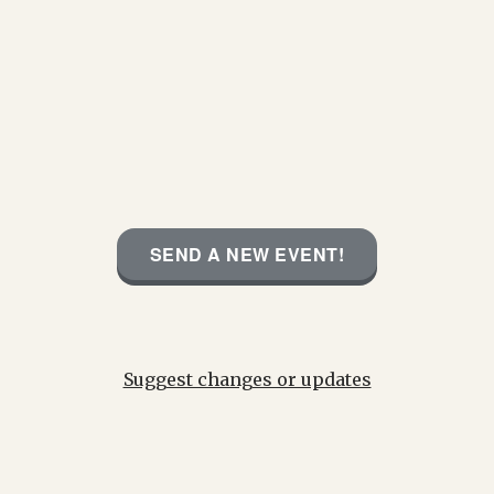
SEND A NEW EVENT!
Suggest changes or updates