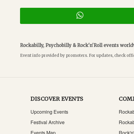
Rockabilly, Psychobilly & Rock'n'Roll events worl
Event info provided by promoters. For updates, check offi
DISCOVER EVENTS
COM
Upcoming Events
Rockab
Festival Archive
Rockab
Events Map
Rock'n'