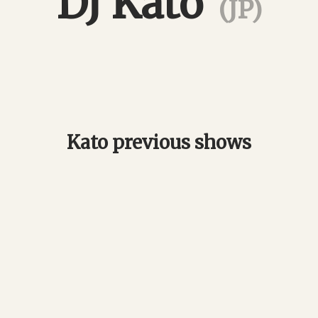
DJ Kato
(JP)
Kato previous shows