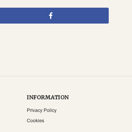
INFORMATION
Privacy Policy
Cookies