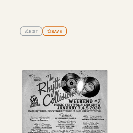
EDIT
SAVE