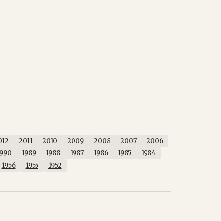
012
2011
2010
2009
2008
2007
2006
1990
1989
1988
1987
1986
1985
1984
1956
1955
1952