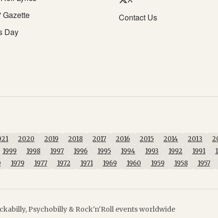
' Gazette
Contact Us
s Day
021
2020
2019
2018
2017
2016
2015
2014
2013
2
1999
1998
1997
1996
1995
1994
1993
1992
1991
0
1979
1977
1972
1971
1969
1960
1959
1958
1957
kabilly, Psychobilly & Rock'n'Roll events worldwide