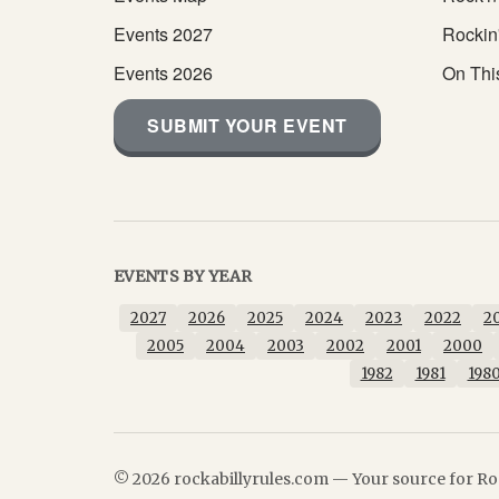
Events 2027
Rockin
Events 2026
On Thi
SUBMIT YOUR EVENT
EVENTS BY YEAR
2027
2026
2025
2024
2023
2022
2
2005
2004
2003
2002
2001
2000
1982
1981
198
© 2026 rockabillyrules.com — Your source for Roc