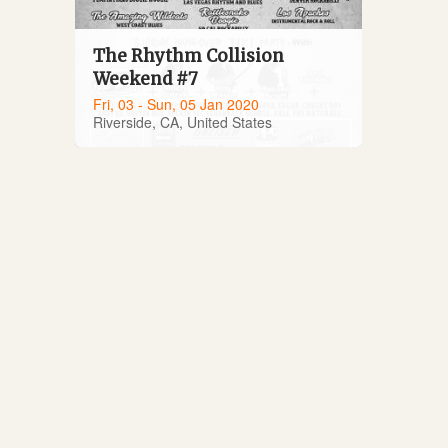
The Rhythm Collision
Weekend #7
Fri, 03 - Sun, 05 Jan 2020
Riverside, CA, United States