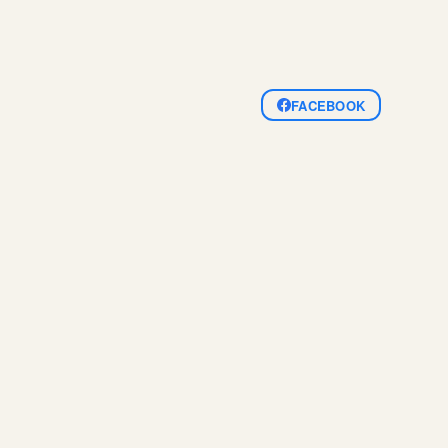
FACEBOOK