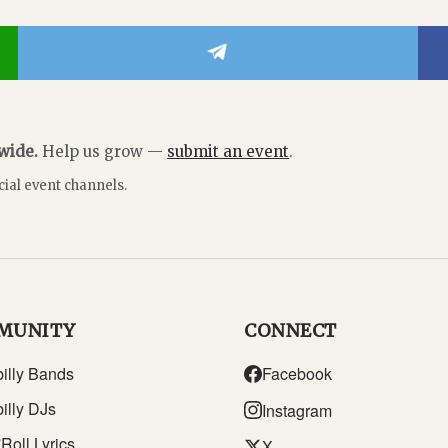
dwide.
Help us grow —
submit an event
.
cial event channels.
MUNITY
CONNECT
illy Bands
Facebook
illy DJs
Instagram
Roll Lyrics
X