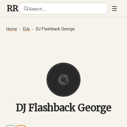
☰
Home
DJs
DJ Flashback George
DJ Flashback George