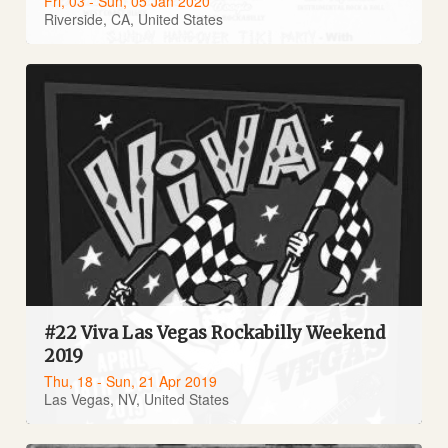
Fri, 03 - Sun, 05 Jan 2020
Riverside, CA, United States
#22 Viva Las Vegas Rockabilly Weekend
2019
Thu, 18 - Sun, 21 Apr 2019
Las Vegas, NV, United States