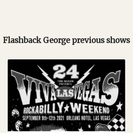
Flashback George previous shows