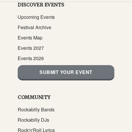
DISCOVER EVENTS
Upcoming Events
Festival Archive
Events Map
Events 2027
Events 2026
SUBMIT YOUR EVENT
COMMUNITY
Rockabilly Bands
Rockabilly DJs
Rock'n'Roll Lyrics