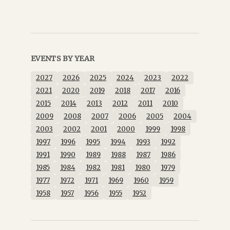
EVENTS BY YEAR
2027
2026
2025
2024
2023
2022
2021
2020
2019
2018
2017
2016
2015
2014
2013
2012
2011
2010
2009
2008
2007
2006
2005
2004
2003
2002
2001
2000
1999
1998
1997
1996
1995
1994
1993
1992
1991
1990
1989
1988
1987
1986
1985
1984
1982
1981
1980
1979
1977
1972
1971
1969
1960
1959
1958
1957
1956
1955
1952