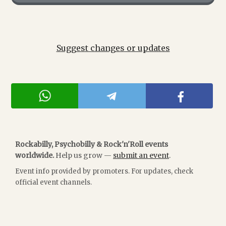
Suggest changes or updates
Rockabilly, Psychobilly & Rock'n'Roll events
worldwide.
Help us grow —
submit an event
.
Event info provided by promoters. For updates, check
official event channels.