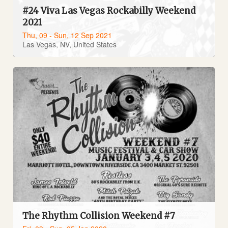
#24 Viva Las Vegas Rockabilly Weekend
2021
Thu, 09 - Sun, 12 Sep 2021
Las Vegas, NV, United States
The Rhythm Collision Weekend #7