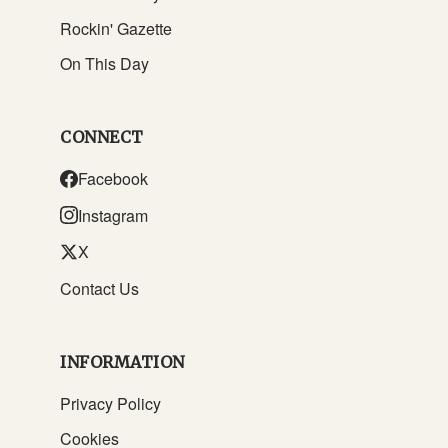
Rockin' Gazette
On This Day
CONNECT
Facebook
Instagram
X
Contact Us
INFORMATION
Privacy Policy
Cookies