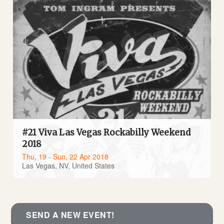
#21 Viva Las Vegas Rockabilly Weekend
2018
Thu, 19 - Sun, 22 Apr 2018
Las Vegas, NV, United States
SEND A NEW EVENT!