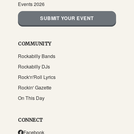
Events 2026
SUBMIT YOUR EVENT
COMMUNITY
Rockabilly Bands
Rockabilly DJs
Rock'n'Roll Lyrics
Rockin' Gazette
On This Day
CONNECT
Facebook