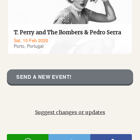
T. Perry and The Bombers & Pedro Serra
Sat, 15 Feb 2020
Porto, Portugal
SEND A NEW EVENT!
Suggest changes or updates