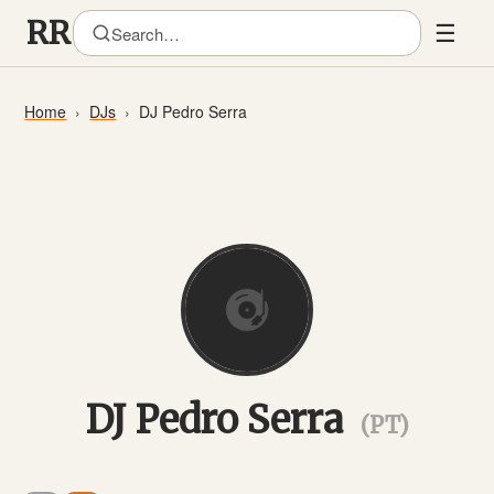
☰
Home
DJs
DJ Pedro Serra
DJ Pedro Serra
(PT)