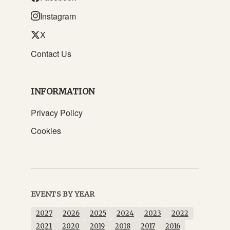
Instagram
X
Contact Us
INFORMATION
Privacy Policy
Cookies
EVENTS BY YEAR
2027
2026
2025
2024
2023
2022
2021
2020
2019
2018
2017
2016