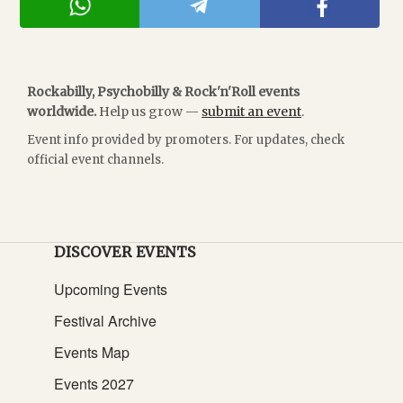
Rockabilly, Psychobilly & Rock'n'Roll events
worldwide.
Help us grow —
submit an event
.
Event info provided by promoters. For updates, check
official event channels.
DISCOVER EVENTS
Upcoming Events
Festival Archive
Events Map
Events 2027