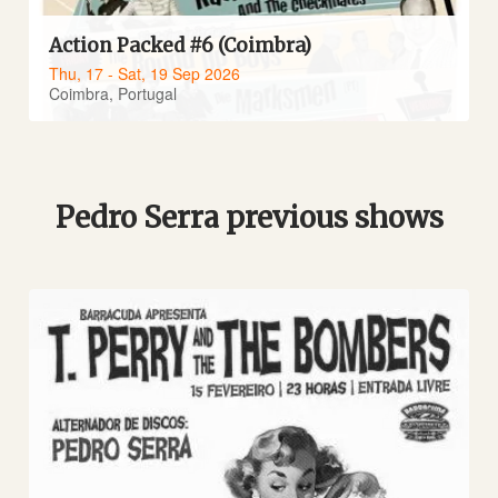
Action Packed #6 (Coimbra)
Thu, 17 - Sat, 19 Sep 2026
Coimbra, Portugal
Pedro Serra previous shows