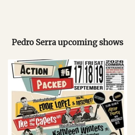
Pedro Serra upcoming shows