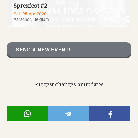
Sprexfest #2
Sat, 25 Apr 2020
Aarschot, Belgium
SEND A NEW EVENT!
Suggest changes or updates