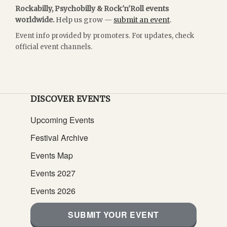
Rockabilly, Psychobilly & Rock'n'Roll events
worldwide.
Help us grow —
submit an event
.
Event info provided by promoters. For updates, check
official event channels.
DISCOVER EVENTS
Upcoming Events
Festival Archive
Events Map
Events 2027
Events 2026
SUBMIT YOUR EVENT