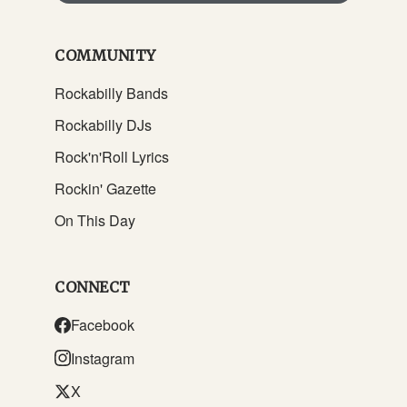
COMMUNITY
Rockabilly Bands
Rockabilly DJs
Rock'n'Roll Lyrics
Rockin' Gazette
On This Day
CONNECT
Facebook
Instagram
X