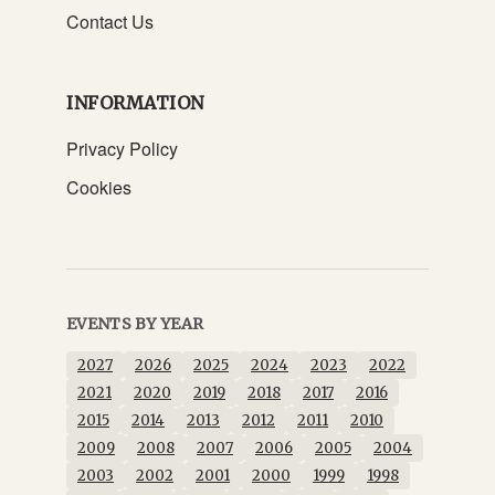
Contact Us
INFORMATION
Privacy Policy
Cookies
EVENTS BY YEAR
2027
2026
2025
2024
2023
2022
2021
2020
2019
2018
2017
2016
2015
2014
2013
2012
2011
2010
2009
2008
2007
2006
2005
2004
2003
2002
2001
2000
1999
1998