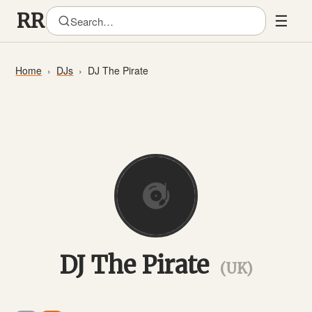
☰
Home
DJs
DJ The Pirate
DJ The Pirate
(UK)