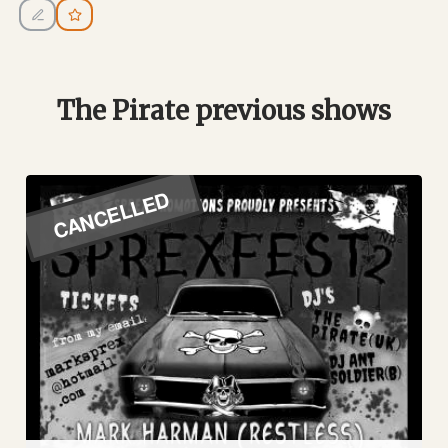
The Pirate previous shows
CANCELLED