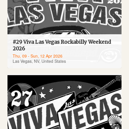
#29 Viva Las Vegas Rockabilly Weekend
2026
Thu, 09 - Sun, 12 Apr 2026
Las Vegas, NV, United States