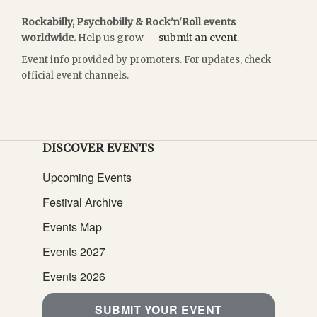
Rockabilly, Psychobilly & Rock'n'Roll events
worldwide.
Help us grow —
submit an event
.
Event info provided by promoters. For updates, check
official event channels.
DISCOVER EVENTS
Upcoming Events
Festival Archive
Events Map
Events 2027
Events 2026
SUBMIT YOUR EVENT