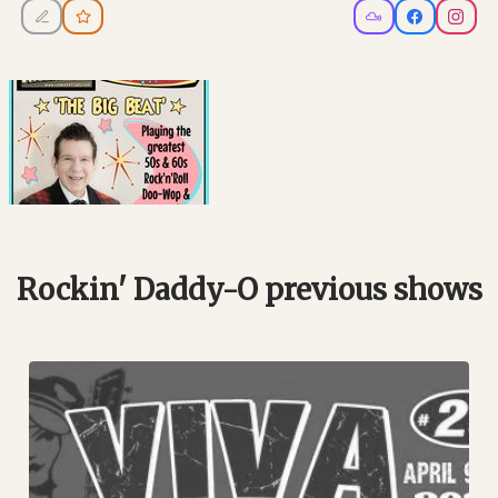
Rockin' Daddy-O previous shows