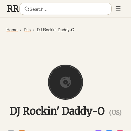
☰
Home
DJs
DJ Rockin' Daddy-O
DJ Rockin' Daddy-O
(US)