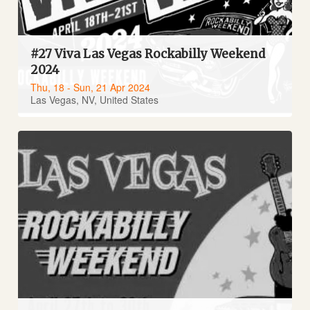
#27 Viva Las Vegas Rockabilly Weekend
2024
Thu, 18 - Sun, 21 Apr 2024
Las Vegas, NV, United States