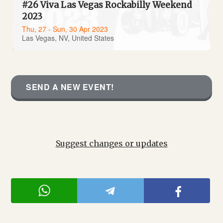
#26 Viva Las Vegas Rockabilly Weekend
2023
Thu, 27 - Sun, 30 Apr 2023
Las Vegas, NV, United States
SEND A NEW EVENT!
Suggest changes or updates