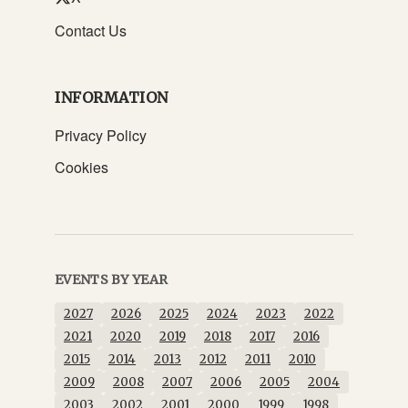
Contact Us
INFORMATION
Privacy Policy
Cookies
EVENTS BY YEAR
2027
2026
2025
2024
2023
2022
2021
2020
2019
2018
2017
2016
2015
2014
2013
2012
2011
2010
2009
2008
2007
2006
2005
2004
2003
2002
2001
2000
1999
1998