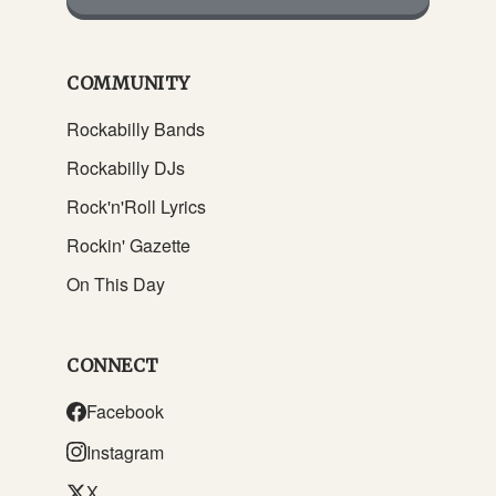
COMMUNITY
Rockabilly Bands
Rockabilly DJs
Rock'n'Roll Lyrics
Rockin' Gazette
On This Day
CONNECT
Facebook
Instagram
X