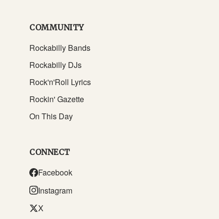
COMMUNITY
Rockabilly Bands
Rockabilly DJs
Rock'n'Roll Lyrics
Rockin' Gazette
On This Day
CONNECT
Facebook
Instagram
X