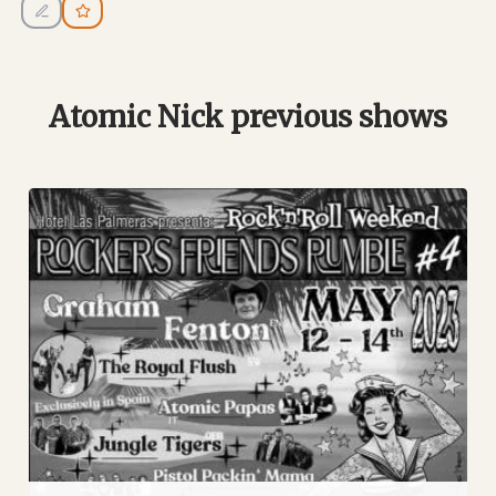
Atomic Nick previous shows