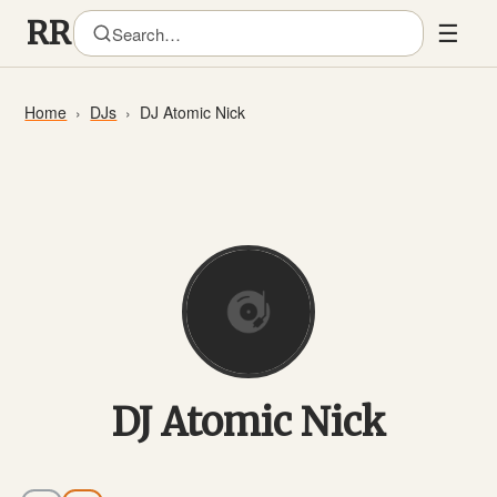
☰
Home
DJs
DJ Atomic Nick
DJ Atomic Nick