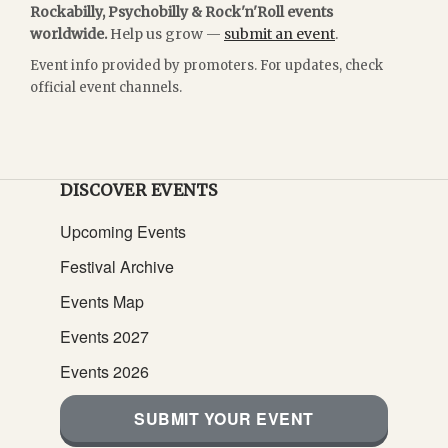
Rockabilly, Psychobilly & Rock'n'Roll events
worldwide.
Help us grow —
submit an event
.
Event info provided by promoters. For updates, check
official event channels.
DISCOVER EVENTS
Upcoming Events
Festival Archive
Events Map
Events 2027
Events 2026
SUBMIT YOUR EVENT