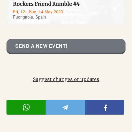
Rockers Friend Rumble #4
Fri, 12 - Sun, 14 May 2023
Fuengirola, Spain
SEND A NEW EVENT!
Suggest changes or updates