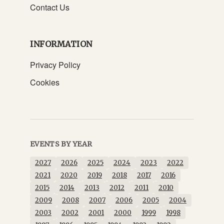
Contact Us
INFORMATION
Privacy Policy
Cookies
EVENTS BY YEAR
2027
2026
2025
2024
2023
2022
2021
2020
2019
2018
2017
2016
2015
2014
2013
2012
2011
2010
2009
2008
2007
2006
2005
2004
2003
2002
2001
2000
1999
1998