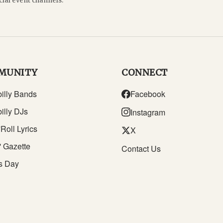
cial event channels.
MUNITY
CONNECT
illy Bands
Facebook
illy DJs
Instagram
Roll Lyrics
X
' Gazette
Contact Us
s Day