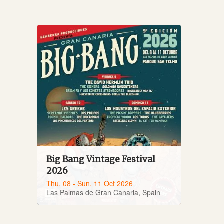
Big Bang Vintage Festival
2026
Thu, 08 - Sun, 11 Oct 2026
Las Palmas de Gran Canaria, Spain