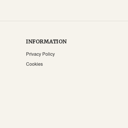
INFORMATION
Privacy Policy
Cookies