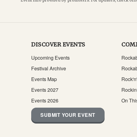
Event info provided by promoters. For updates, check offi
DISCOVER EVENTS
COM
Upcoming Events
Rockab
Festival Archive
Rockab
Events Map
Rock'n'
Events 2027
Rockin
Events 2026
On Thi
SUBMIT YOUR EVENT