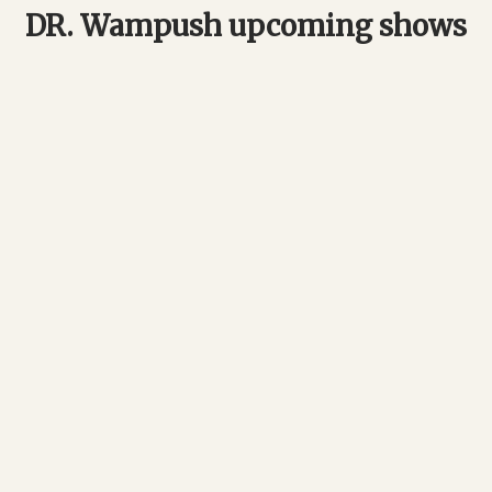
DR. Wampush upcoming shows