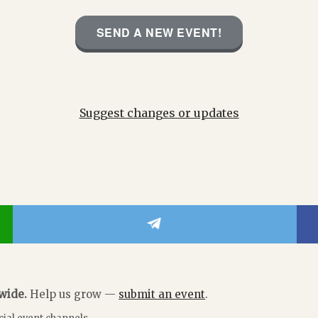
SEND A NEW EVENT!
Suggest changes or updates
dwide.
Help us grow —
submit an event
.