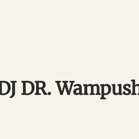
DJ DR. Wampus