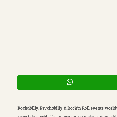
Rockabilly, Psychobilly & Rock'n'Roll events worl