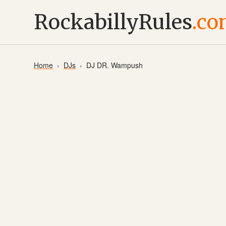
RockabillyRules
.c
Home
DJs
DJ DR. Wampush