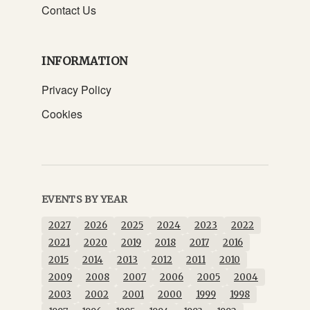
Contact Us
INFORMATION
Privacy Policy
Cookies
EVENTS BY YEAR
2027
2026
2025
2024
2023
2022
2021
2020
2019
2018
2017
2016
2015
2014
2013
2012
2011
2010
2009
2008
2007
2006
2005
2004
2003
2002
2001
2000
1999
1998