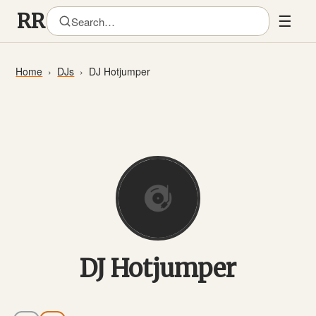
☰
Home
DJs
DJ Hotjumper
DJ Hotjumper