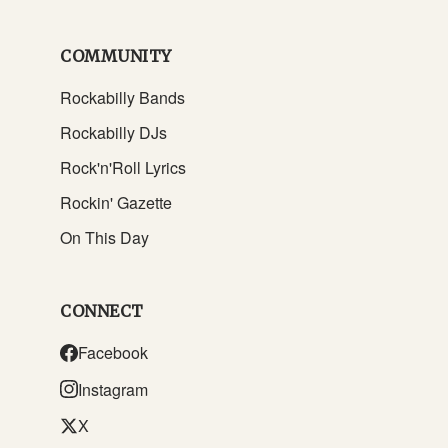
COMMUNITY
Rockabilly Bands
Rockabilly DJs
Rock'n'Roll Lyrics
Rockin' Gazette
On This Day
CONNECT
Facebook
Instagram
X