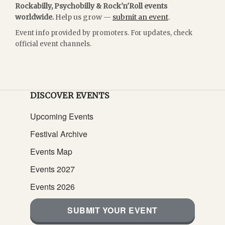
Rockabilly, Psychobilly & Rock'n'Roll events
worldwide.
Help us grow —
submit an event
.
Event info provided by promoters. For updates, check
official event channels.
DISCOVER EVENTS
Upcoming Events
Festival Archive
Events Map
Events 2027
Events 2026
SUBMIT YOUR EVENT