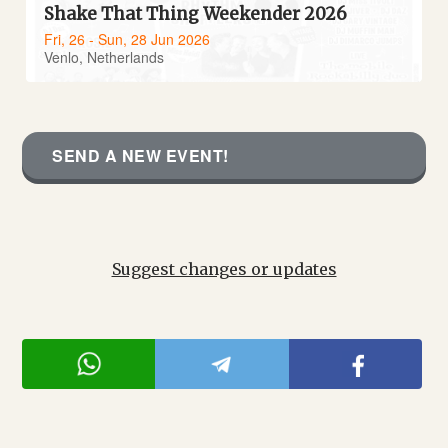
Shake That Thing Weekender 2026
Fri, 26 - Sun, 28 Jun 2026
Venlo, Netherlands
SEND A NEW EVENT!
Suggest changes or updates