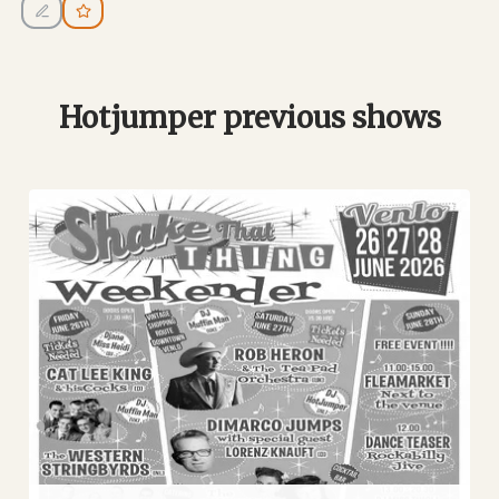
Hotjumper previous shows