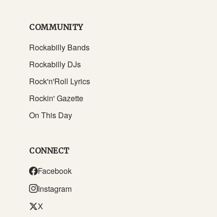
COMMUNITY
Rockabilly Bands
Rockabilly DJs
Rock'n'Roll Lyrics
Rockin' Gazette
On This Day
CONNECT
Facebook
Instagram
X