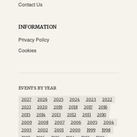
Contact Us
INFORMATION
Privacy Policy
Cookies
EVENTS BY YEAR
2027
2026
2025
2024
2023
2022
2021
2020
2019
2018
2017
2016
2015
2014
2013
2012
2011
2010
2009
2008
2007
2006
2005
2004
2003
2002
2001
2000
1999
1998