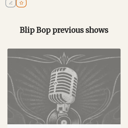
Blip Bop previous shows