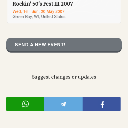
Rockin' 50's Fest III 2007
Wed, 16 - Sun, 20 May 2007
Green Bay, WI, United States
SEND A NEW EVENT!
Suggest changes or updates