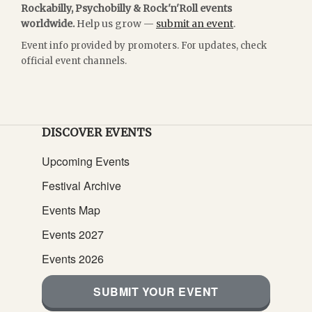
Rockabilly, Psychobilly & Rock'n'Roll events
worldwide.
Help us grow —
submit an event
.
Event info provided by promoters. For updates, check
official event channels.
DISCOVER EVENTS
Upcoming Events
Festival Archive
Events Map
Events 2027
Events 2026
SUBMIT YOUR EVENT