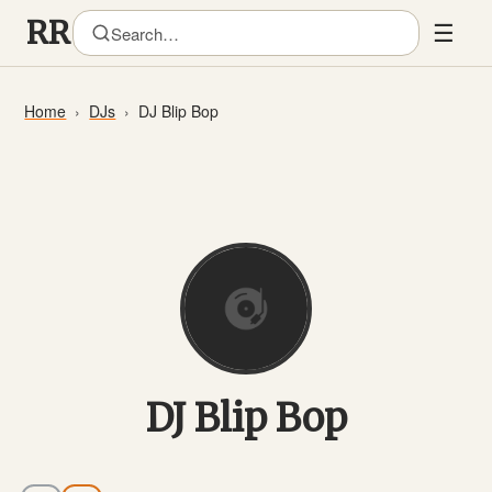
☰
Home
DJs
DJ Blip Bop
DJ Blip Bop