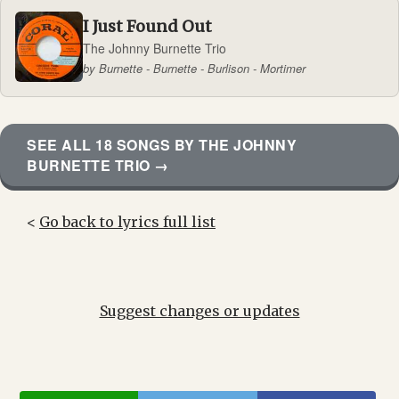
I Just Found Out
The Johnny Burnette Trio
by Burnette - Burnette - Burlison - Mortimer
SEE ALL 18 SONGS BY THE JOHNNY
BURNETTE TRIO →
<
Go back to lyrics full list
Suggest changes or updates