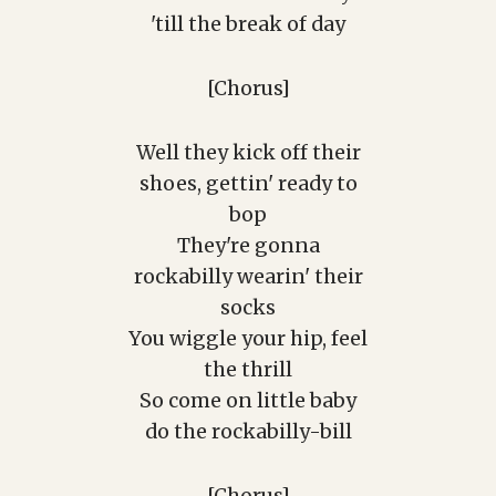
'till the break of day
[Chorus]
Well they kick off their
shoes, gettin' ready to
bop
They're gonna
rockabilly wearin' their
socks
You wiggle your hip, feel
the thrill
So come on little baby
do the rockabilly-bill