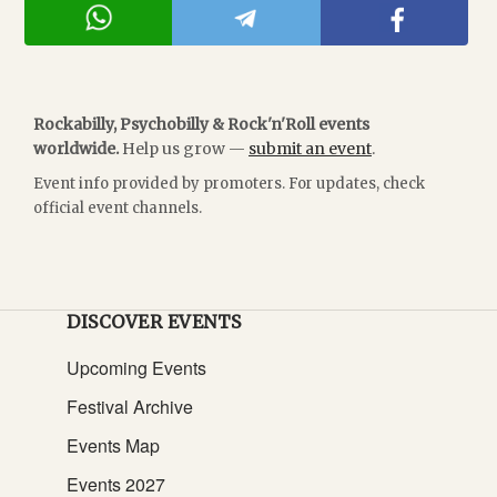
Rockabilly, Psychobilly & Rock'n'Roll events
worldwide.
Help us grow —
submit an event
.
Event info provided by promoters. For updates, check
official event channels.
DISCOVER EVENTS
Upcoming Events
Festival Archive
Events Map
Events 2027