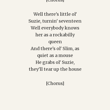
[Chorus]
Well there's little ol'
Suzie, turnin' seventeen
Well everybody knows
her as a rockabilly
queen
And there's ol' Slim, as
quiet as a mouse
He grabs ol' Suzie,
they'll tear up the house
[Chorus]