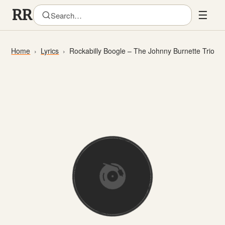
☰
Home
Lyrics
Rockabilly Boogle – The Johnny Burnette Trio