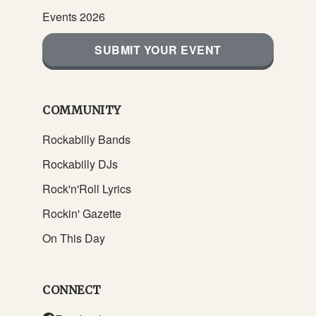
Events 2026
SUBMIT YOUR EVENT
COMMUNITY
Rockabilly Bands
Rockabilly DJs
Rock'n'Roll Lyrics
Rockin' Gazette
On This Day
CONNECT