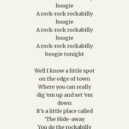
boogie
A rock-rock rockabilly
boogie
A rock-rock rockabilly
boogie
A rock-rock rockabilly
boogie tonight
Well I know a little spot
on the edge of town
Where you can really
dig 'em up and set 'em
down
It's a little place called
'The Hide-away
You do the rockabilly