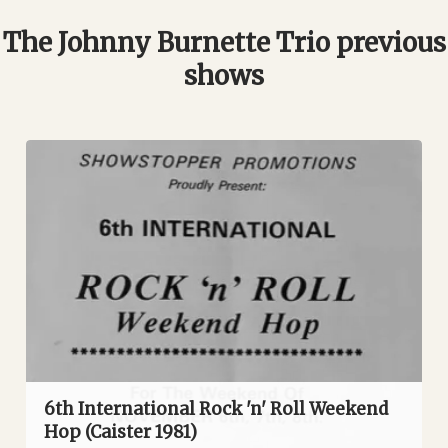
The Johnny Burnette Trio previous
shows
6th International Rock 'n' Roll Weekend
Hop (Caister 1981)