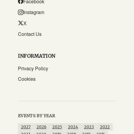
Facebook
Instagram
X
Contact Us
INFORMATION
Privacy Policy
Cookies
EVENTS BY YEAR
2027
2026
2025
2024
2023
2022