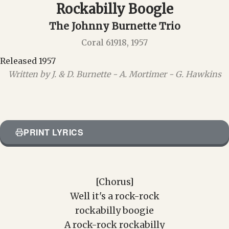
Rockabilly Boogle
The Johnny Burnette Trio
Coral 61918, 1957
Released 1957
Written by J. & D. Burnette - A. Mortimer - G. Hawkins
PRINT LYRICS
[Chorus]
Well it's a rock-rock
rockabilly boogie
A rock-rock rockabilly