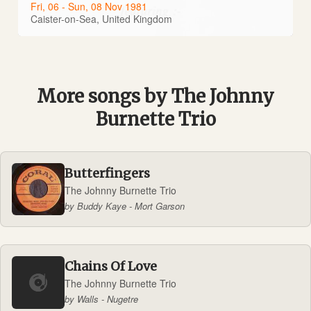
Fri, 06 - Sun, 08 Nov 1981
Caister-on-Sea, United Kingdom
More songs by The Johnny
Burnette Trio
Butterfingers
The Johnny Burnette Trio
by Buddy Kaye - Mort Garson
Chains Of Love
The Johnny Burnette Trio
by Walls - Nugetre