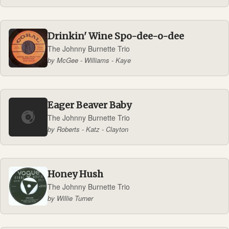
Drinkin' Wine Spo-dee-o-dee
The Johnny Burnette Trio
by McGee - Williams - Kaye
Eager Beaver Baby
The Johnny Burnette Trio
by Roberts - Katz - Clayton
Honey Hush
The Johnny Burnette Trio
by Willie Turner