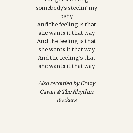
somebody's steelin' my
baby
And the feeling is that
she wants it that way
And the feeling is that
she wants it that way
And the feeling's that
she wants it that way
Also recorded by Crazy
Cavan & The Rhythm
Rockers