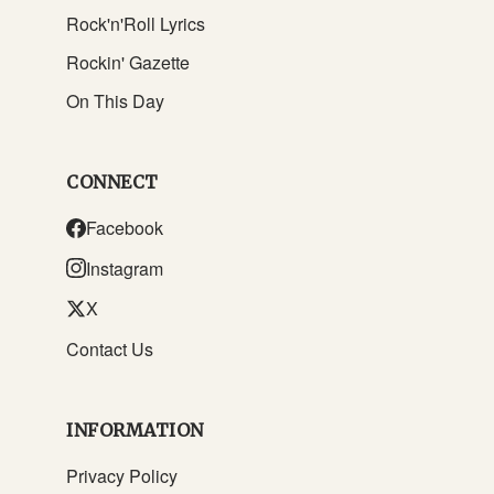
Rock'n'Roll Lyrics
Rockin' Gazette
On This Day
CONNECT
Facebook
Instagram
X
Contact Us
INFORMATION
Privacy Policy