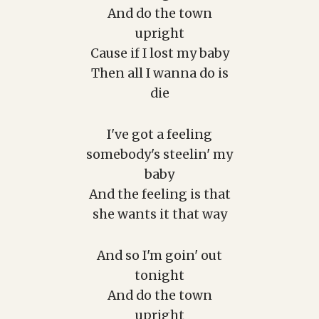
And do the town
upright
Cause if I lost my baby
Then all I wanna do is
die
I've got a feeling
somebody's steelin' my
baby
And the feeling is that
she wants it that way
And so I'm goin' out
tonight
And do the town
upright