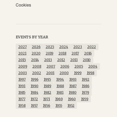
Cookies
EVENTS BY YEAR
2027
2026
2025
2024
2023
2022
2021
2020
2019
2018
2017
2016
2015
2014
2013
2012
2011
2010
2009
2008
2007
2006
2005
2004
2003
2002
2001
2000
1999
1998
1997
1996
1995
1994
1993
1992
1991
1990
1989
1988
1987
1986
1985
1984
1982
1981
1980
1979
1977
1972
1971
1969
1960
1959
1958
1957
1956
1955
1952