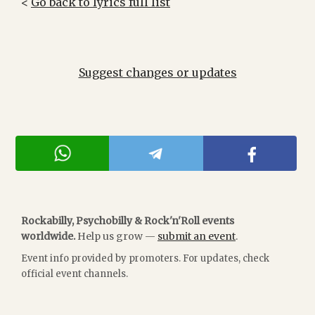
<
Go back to lyrics full list
Suggest changes or updates
Rockabilly, Psychobilly & Rock'n'Roll events
worldwide.
Help us grow —
submit an event
.
Event info provided by promoters. For updates, check
official event channels.