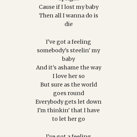
Cause if I lost my baby
Then all I wanna do is
die
I've got a feeling
somebody's steelin' my
baby
And it's ashame the way
I love her so
But sure as the world
goes round
Everybody gets let down
I'm thinkin' that I have
to let her go
I've got a feeling