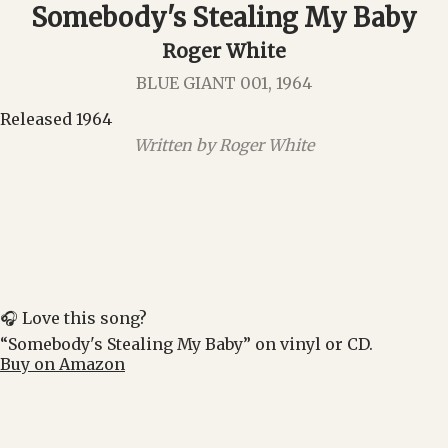
Somebody's Stealing My Baby
Roger White
BLUE GIANT 001, 1964
Released 1964
Written by Roger White
🎧 Love this song?
“Somebody's Stealing My Baby” on vinyl or CD.
Buy on Amazon