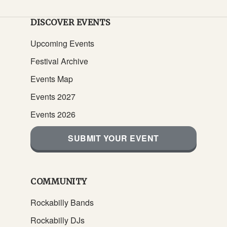
DISCOVER EVENTS
Upcoming Events
Festival Archive
Events Map
Events 2027
Events 2026
SUBMIT YOUR EVENT
COMMUNITY
Rockabilly Bands
Rockabilly DJs