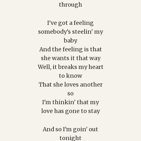
through
I've got a feeling
somebody's steelin' my
baby
And the feeling is that
she wants it that way
Well, it breaks my heart
to know
That she loves another
so
I'm thinkin' that my
love has gone to stay
And so I'm goin' out
tonight