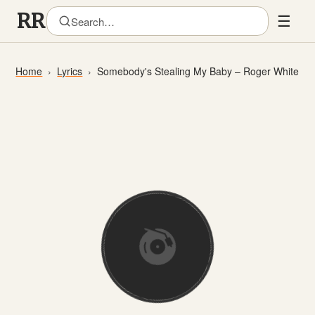
☰
Home
Lyrics
Somebody's Stealing My Baby – Roger White