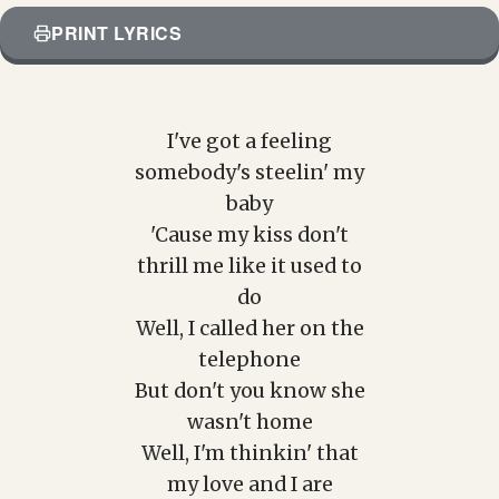
PRINT LYRICS
I've got a feeling
somebody's steelin' my
baby
'Cause my kiss don't
thrill me like it used to
do
Well, I called her on the
telephone
But don't you know she
wasn't home
Well, I'm thinkin' that
my love and I are