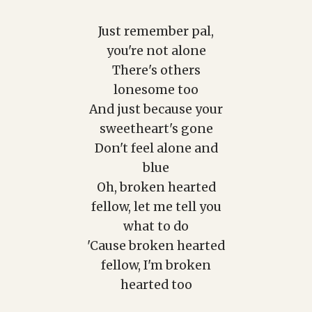
Just remember pal,
you're not alone
There's others
lonesome too
And just because your
sweetheart's gone
Don't feel alone and
blue
Oh, broken hearted
fellow, let me tell you
what to do
'Cause broken hearted
fellow, I'm broken
hearted too