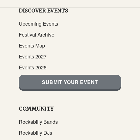
DISCOVER EVENTS
Upcoming Events
Festival Archive
Events Map
Events 2027
Events 2026
SUBMIT YOUR EVENT
COMMUNITY
Rockabilly Bands
Rockabilly DJs