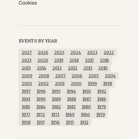
Cookies
EVENTS BY YEAR
2027
2026
2025
2024
2023
2022
2021
2020
2019
2018
2017
2016
2015
2014
2013
2012
2011
2010
2009
2008
2007
2006
2005
2004
2003
2002
2001
2000
1999
1998
1997
1996
1995
1994
1993
1992
1991
1990
1989
1988
1987
1986
1985
1984
1982
1981
1980
1979
1977
1972
1971
1969
1960
1959
1958
1957
1956
1955
1952