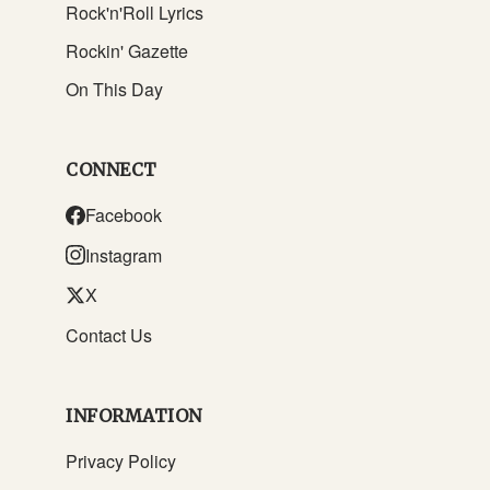
Rock'n'Roll Lyrics
Rockin' Gazette
On This Day
CONNECT
Facebook
Instagram
X
Contact Us
INFORMATION
Privacy Policy