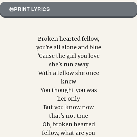
PRINT LYRICS
Broken hearted fellow,
you're all alone and blue
'Cause the girl you love
she's run away
With a fellow she once
knew
You thought you was
her only
But you know now
that's not true
Oh, broken hearted
fellow, what are you