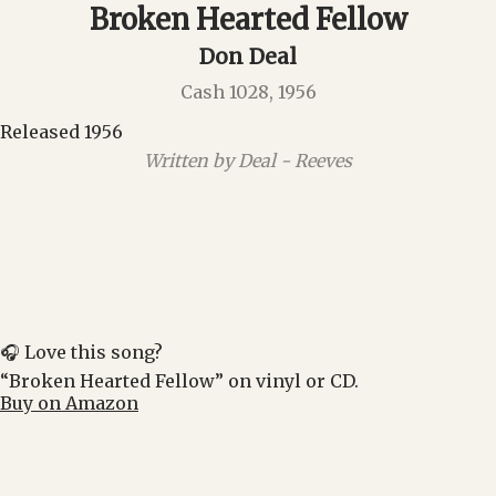
Broken Hearted Fellow
Don Deal
Cash 1028, 1956
Released 1956
Written by Deal - Reeves
🎧 Love this song?
“Broken Hearted Fellow” on vinyl or CD.
Buy on Amazon