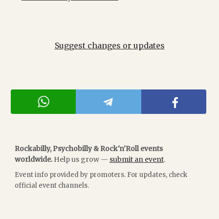
Suggest changes or updates
Rockabilly, Psychobilly & Rock'n'Roll events
worldwide.
Help us grow —
submit an event
.
Event info provided by promoters. For updates, check
official event channels.