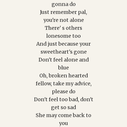
gonna do
Just remember pal,
you're not alone
There' s others
lonesome too
And just because your
sweetheart's gone
Don't feel alone and
blue
Oh, broken hearted
fellow, take my advice,
please do
Don't feel too bad, don't
get so sad
She may come back to
you