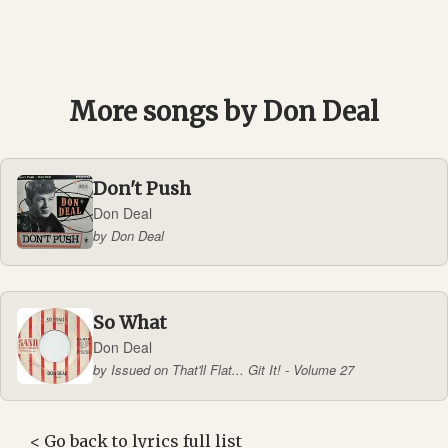
More songs by Don Deal
Don't Push
Don Deal
by Don Deal
So What
Don Deal
by Issued on That'll Flat... Git It! - Volume 27
<
Go back to lyrics full list