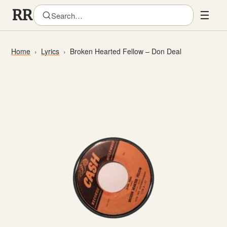
☰
Home
Lyrics
Broken Hearted Fellow – Don Deal