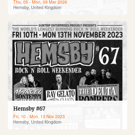
Thu, 05 - Mon, 09 Mar 2026
Hemsby, United Kingdom
Hemsby #67
Fri, 10 - Mon, 13 Nov 2023
Hemsby, United Kingdom