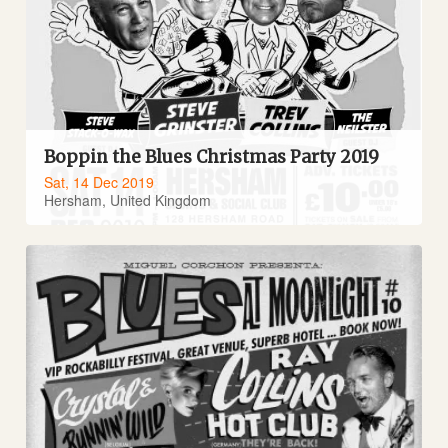
Boppin the Blues Christmas Party 2019
Sat, 14 Dec 2019
Hersham, United Kingdom