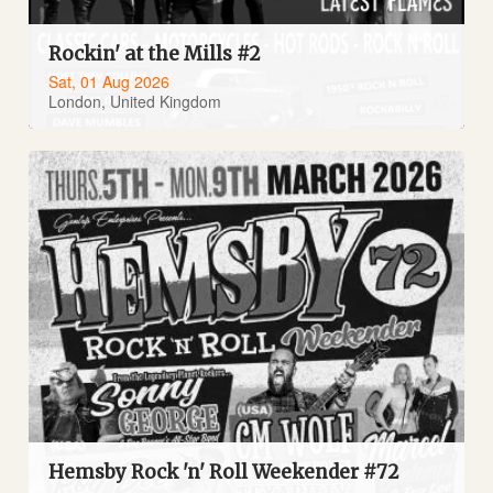
Rockin' at the Mills #2
Sat, 01 Aug 2026
London, United Kingdom
Hemsby Rock 'n' Roll Weekender #72