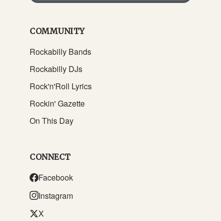
COMMUNITY
Rockabilly Bands
Rockabilly DJs
Rock'n'Roll Lyrics
Rockin' Gazette
On This Day
CONNECT
Facebook
Instagram
X