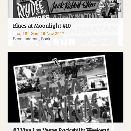
Blues at Moonlight #10
Thu, 16 - Sun, 19 Nov 2017
Benalmádena, Spain
#7 Viva Las Vegas Rockabilly Weekend