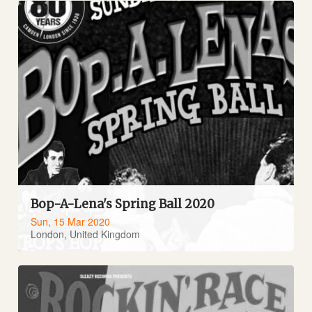
Bop-A-Lena's Spring Ball 2020
Sun, 15 Mar 2020
London, United Kingdom