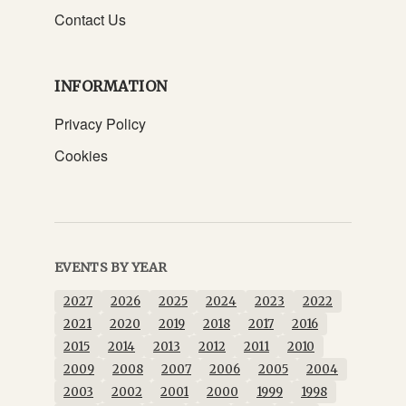
Contact Us
INFORMATION
Privacy Policy
Cookies
EVENTS BY YEAR
2027
2026
2025
2024
2023
2022
2021
2020
2019
2018
2017
2016
2015
2014
2013
2012
2011
2010
2009
2008
2007
2006
2005
2004
2003
2002
2001
2000
1999
1998