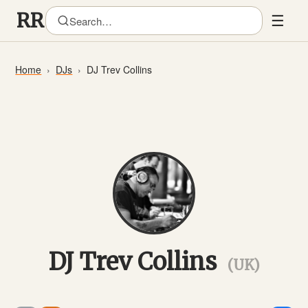
☰
Home
DJs
DJ Trev Collins
DJ Trev Collins
(UK)