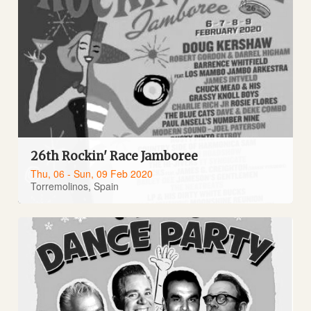
26th Rockin' Race Jamboree
Thu, 06 - Sun, 09 Feb 2020
Torremolinos, Spain