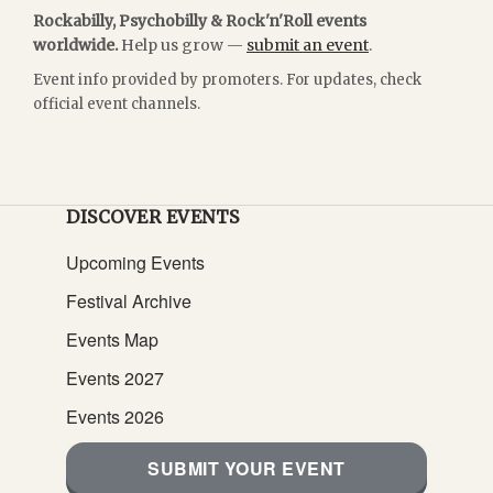
Rockabilly, Psychobilly & Rock'n'Roll events
worldwide.
Help us grow —
submit an event
.
Event info provided by promoters. For updates, check
official event channels.
DISCOVER EVENTS
Upcoming Events
Festival Archive
Events Map
Events 2027
Events 2026
SUBMIT YOUR EVENT