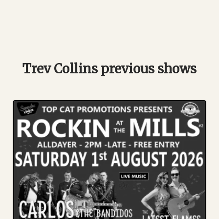
Trev Collins previous shows