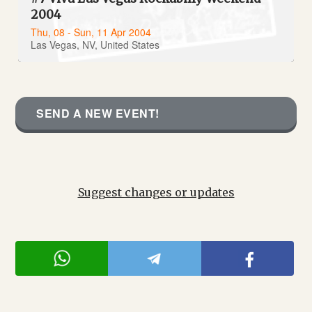
2004
Thu, 08 - Sun, 11 Apr 2004
Las Vegas, NV, United States
SEND A NEW EVENT!
Suggest changes or updates