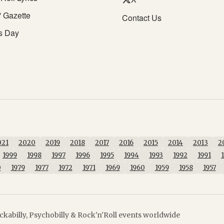
' Gazette
Contact Us
s Day
021
2020
2019
2018
2017
2016
2015
2014
2013
2
1999
1998
1997
1996
1995
1994
1993
1992
1991
0
1979
1977
1972
1971
1969
1960
1959
1958
1957
kabilly, Psychobilly & Rock'n'Roll events worldwide