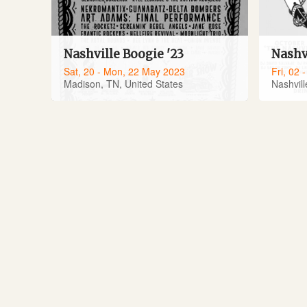
Nashville Boogie '23
Nashv
Sat, 20 - Mon, 22 May 2023
Fri, 02 
Madison, TN, United States
Nashvill