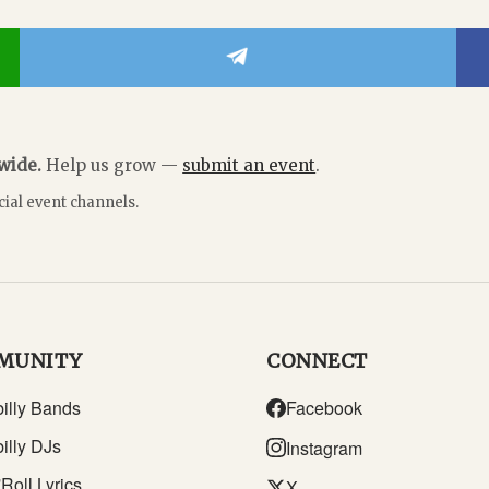
dwide.
Help us grow —
submit an event
.
cial event channels.
MUNITY
CONNECT
illy Bands
Facebook
illy DJs
Instagram
Roll Lyrics
X