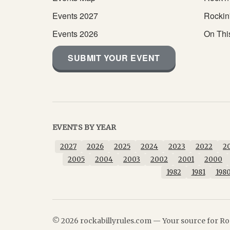
Events 2027
Rockin
Events 2026
On Thi
SUBMIT YOUR EVENT
EVENTS BY YEAR
2027
2026
2025
2024
2023
2022
2
2005
2004
2003
2002
2001
2000
1982
1981
198
© 2026 rockabillyrules.com — Your source for Roc