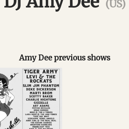
DJ Amy Dee
(US)
Amy Dee previous shows