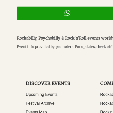
Rockabilly, Psychobilly & Rock'n'Roll events worl
Event info provided by promoters. For updates, check offi
DISCOVER EVENTS
COM
Upcoming Events
Rockab
Festival Archive
Rockab
Events Map
Rock'n'