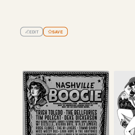
EDIT
SAVE