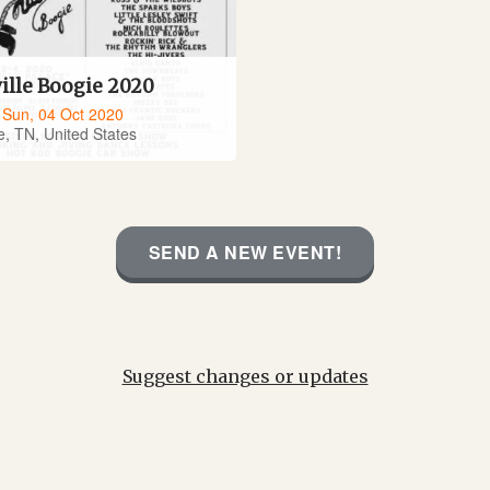
ille Boogie 2020
- Sun, 04 Oct 2020
e, TN, United States
SEND A NEW EVENT!
Suggest changes or updates