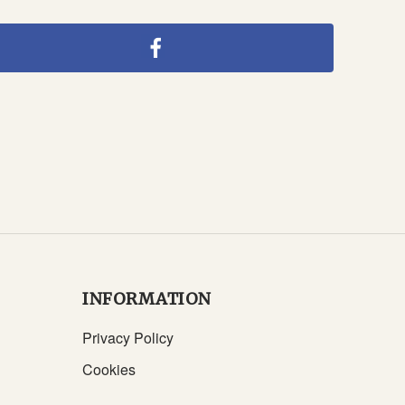
INFORMATION
Privacy Policy
Cookies