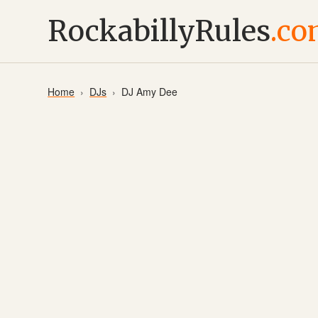
RockabillyRules
.c
Home
DJs
DJ Amy Dee