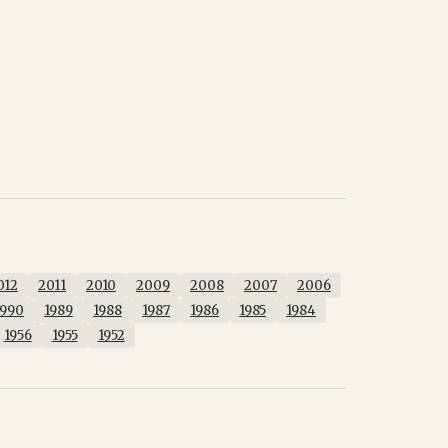
012
2011
2010
2009
2008
2007
2006
1990
1989
1988
1987
1986
1985
1984
1956
1955
1952