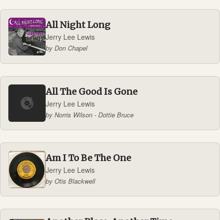
All Night Long
Jerry Lee Lewis
by Don Chapel
All The Good Is Gone
Jerry Lee Lewis
by Norris Wilson - Dottie Bruce
Am I To Be The One
Jerry Lee Lewis
by Otis Blackwell