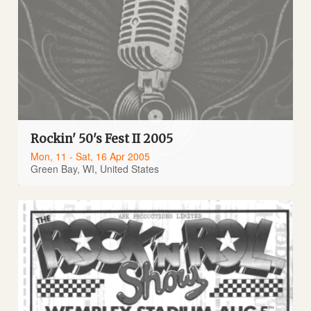
Rockin' 50's Fest II 2005
Mon, 11 - Sat, 16 Apr 2005
Green Bay, WI, United States