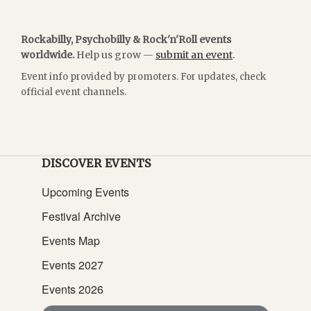
Rockabilly, Psychobilly & Rock'n'Roll events
worldwide.
Help us grow —
submit an event
.
Event info provided by promoters. For updates, check
official event channels.
DISCOVER EVENTS
Upcoming Events
Festival Archive
Events Map
Events 2027
Events 2026