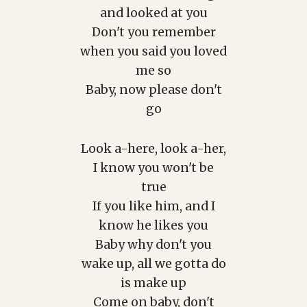
and looked at you
Don't you remember
when you said you loved
me so
Baby, now please don't
go
Look a-here, look a-her,
I know you won't be
true
If you like him, and I
know he likes you
Baby why don't you
wake up, all we gotta do
is make up
Come on baby, don't