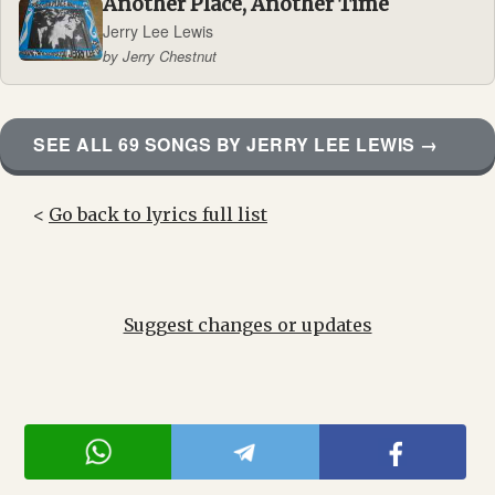
Another Place, Another Time
Jerry Lee Lewis
by Jerry Chestnut
SEE ALL 69 SONGS BY JERRY LEE LEWIS →
<
Go back to lyrics full list
Suggest changes or updates