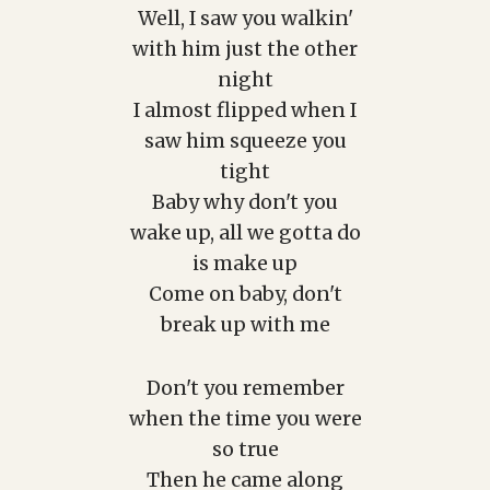
Well, I saw you walkin'
with him just the other
night
I almost flipped when I
saw him squeeze you
tight
Baby why don't you
wake up, all we gotta do
is make up
Come on baby, don't
break up with me
Don't you remember
when the time you were
so true
Then he came along