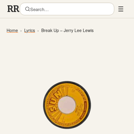
☰
Home
Lyrics
Break Up – Jerry Lee Lewis