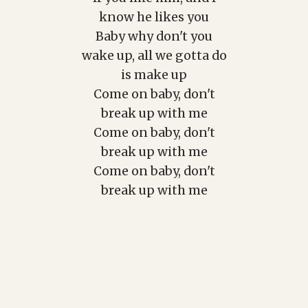
know he likes you
Baby why don't you
wake up, all we gotta do
is make up
Come on baby, don't
break up with me
Come on baby, don't
break up with me
Come on baby, don't
break up with me