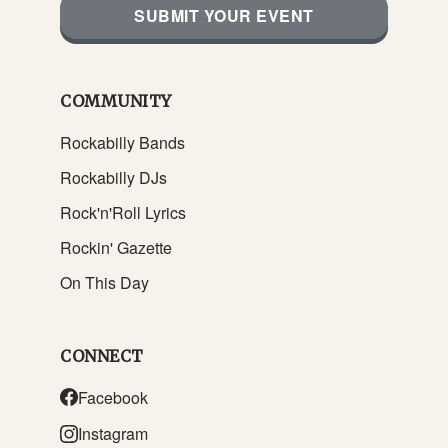
SUBMIT YOUR EVENT
COMMUNITY
Rockabilly Bands
Rockabilly DJs
Rock'n'Roll Lyrics
Rockin' Gazette
On This Day
CONNECT
Facebook
Instagram