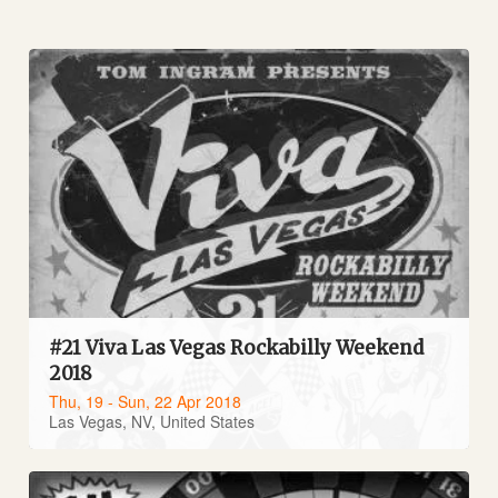
#21 Viva Las Vegas Rockabilly Weekend
2018
Thu, 19 - Sun, 22 Apr 2018
Las Vegas, NV, United States