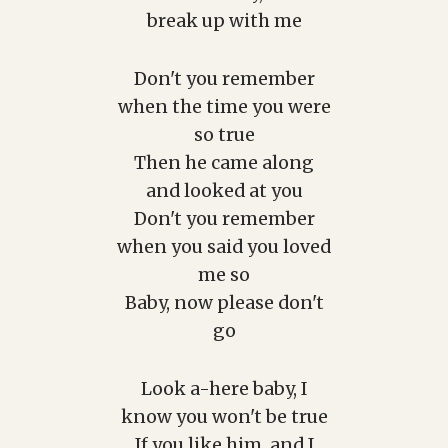
break up with me
Don't you remember
when the time you were
so true
Then he came along
and looked at you
Don't you remember
when you said you loved
me so
Baby, now please don't
go
Look a-here baby, I
know you won't be true
If you like him, and I