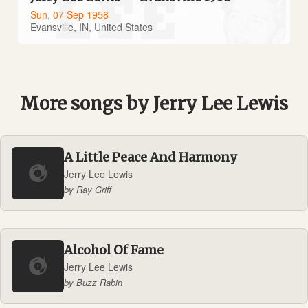
Sun, 07 Sep 1958
Evansville, IN, United States
More songs by Jerry Lee Lewis
A Little Peace And Harmony
Jerry Lee Lewis
by Ray Griff
Alcohol Of Fame
Jerry Lee Lewis
by Buzz Rabin