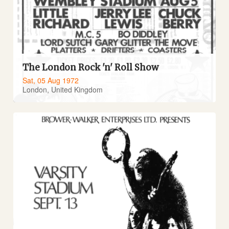
The London Rock 'n' Roll Show
Sat, 05 Aug 1972
London, United Kingdom