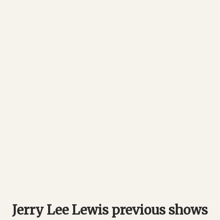
Jerry Lee Lewis previous shows