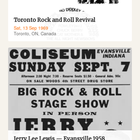
Toronto Rock and Roll Revival
Sat, 13 Sep 1969
Toronto, ON, Canada
Jerry Lee Lewis — Evansville 1958