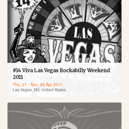
#14 Viva Las Vegas Rockabilly Weekend
2011
Thu, 21 - Sun, 24 Apr 2011
Las Vegas, NV, United States