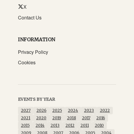
X
Contact Us
INFORMATION
Privacy Policy
Cookies
EVENTS BY YEAR
2027
2026
2025
2024
2023
2022
2021
2020
2019
2018
2017
2016
2015
2014
2013
2012
2011
2010
2009
2008
2007
2006
2005
2004