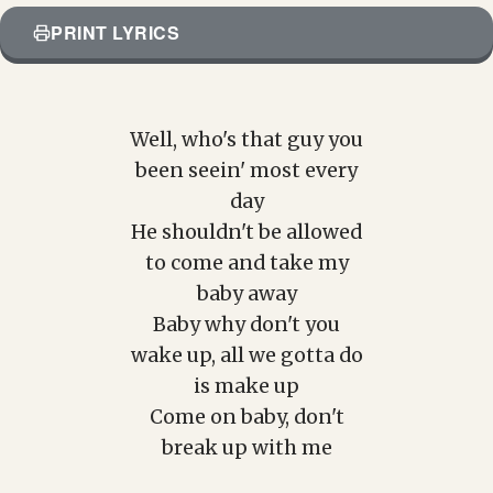
PRINT LYRICS
Well, who's that guy you
been seein' most every
day
He shouldn't be allowed
to come and take my
baby away
Baby why don't you
wake up, all we gotta do
is make up
Come on baby, don't
break up with me