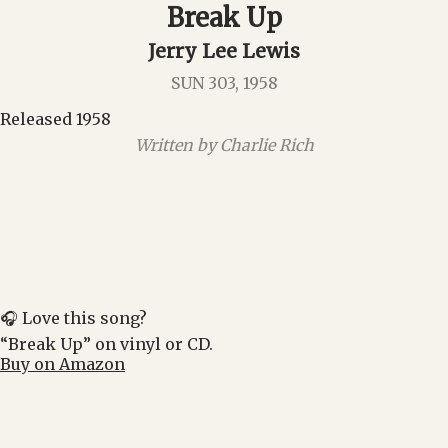
Break Up
Jerry Lee Lewis
SUN 303, 1958
Released 1958
Written by Charlie Rich
🎧 Love this song?
“Break Up” on vinyl or CD.
Buy on Amazon