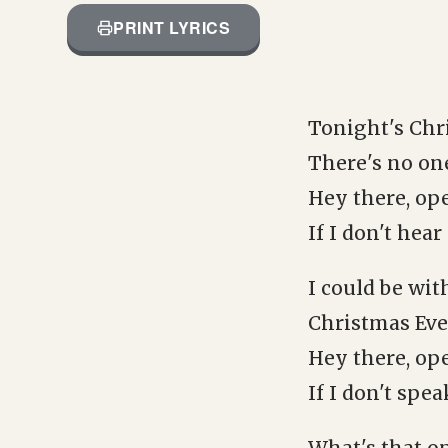
PRINT LYRICS
Tonight's Chr
There's no one
Hey there, ope
If I don't hea
I could be wit
Christmas Eve
Hey there, ope
If I don't spe