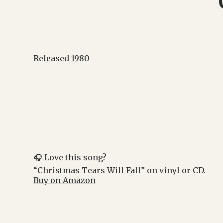
Released 1980
🎧 Love this song?
“Christmas Tears Will Fall” on vinyl or CD.
Buy on Amazon