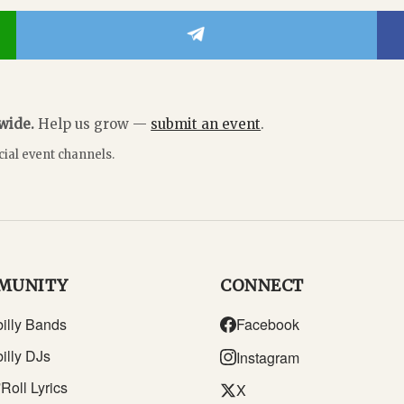
dwide.
Help us grow —
submit an event
.
cial event channels.
MUNITY
CONNECT
illy Bands
Facebook
illy DJs
Instagram
Roll Lyrics
X