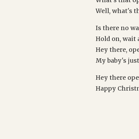
What's that o
Well, what's t
Is there no wa
Hold on, wait
Hey there, ope
My baby's just
Hey there oper
Happy Christma