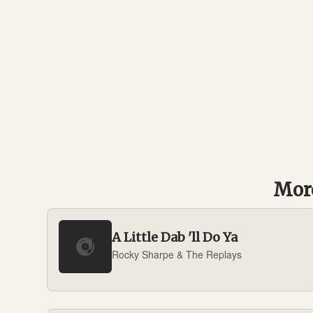
More
A Little Dab 'll Do Ya
Rocky Sharpe & The Replays