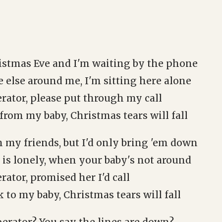
istmas Eve and I'm waiting by the phone
 else around me, I'm sitting here alone
rator, please put through my call
r from my baby, Christmas tears will fall
h my friends, but I'd only bring 'em down
 is lonely, when your baby's not around
rator, promised her I'd call
ak to my baby, Christmas tears will fall