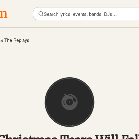
om
e & The Replays