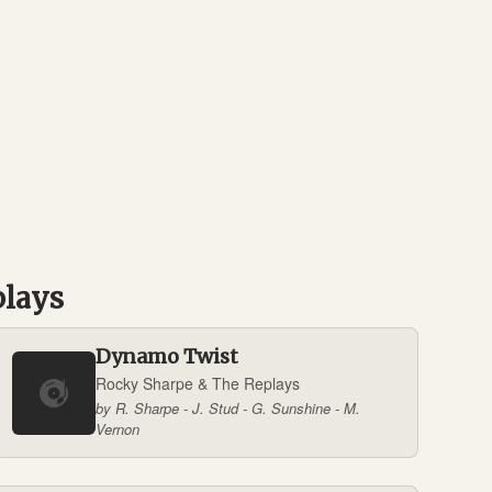
plays
Dynamo Twist
Rocky Sharpe & The Replays
by R. Sharpe - J. Stud - G. Sunshine - M.
Vernon