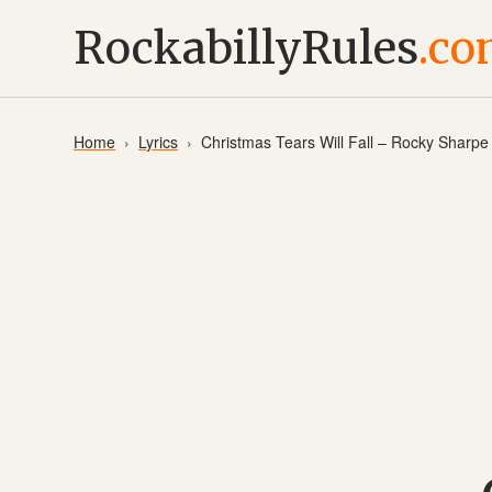
RockabillyRules
.c
Home
Lyrics
Christmas Tears Will Fall – Rocky Sharp