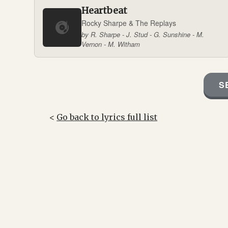
Heartbeat
Rocky Sharpe & The Replays
by R. Sharpe - J. Stud - G. Sunshine - M.
Vernon - M. Witham
S
<
Go back to lyrics full list