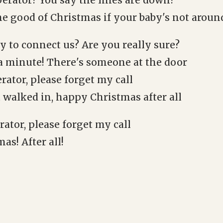
perator? You say the lines are down?
he good of Christmas if your baby's not aroun
y to connect us? Are you really sure?
 a minute! There's someone at the door
rator, please forget my call
 walked in, happy Christmas after all
ator, please forget my call
s! After all!