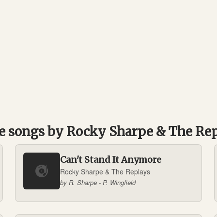
 songs by Rocky Sharpe & The Re
Can't Stand It Anymore
Rocky Sharpe & The Replays
by R. Sharpe - P. Wingfield