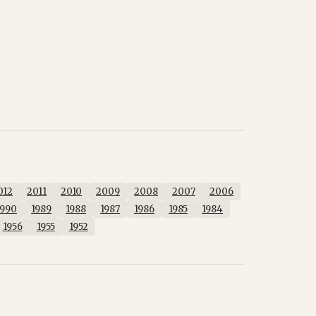
012
2011
2010
2009
2008
2007
2006
1990
1989
1988
1987
1986
1985
1984
1956
1955
1952