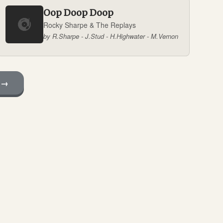
Oop Doop Doop
Rocky Sharpe & The Replays
by R.Sharpe - J.Stud - H.Highwater - M.Vernon
 →