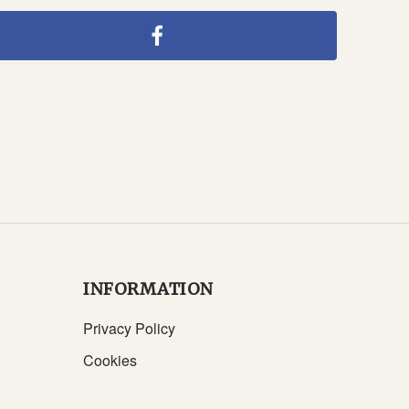
INFORMATION
Privacy Policy
Cookies