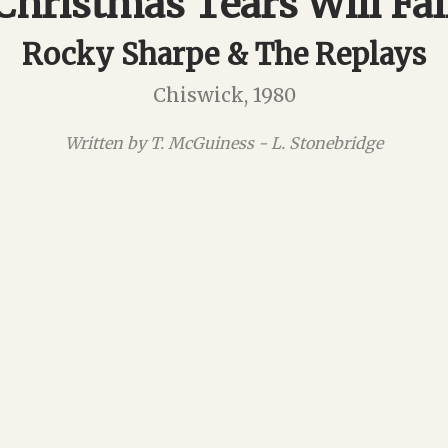
Christmas Tears Will Fal
Rocky Sharpe & The Replays
Chiswick, 1980
Written by T. McGuiness - L. Stonebridge