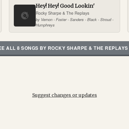
Hey! Hey! Good Lookin'
Rocky Sharpe & The Replays
by Vernon - Foster - Sanders - Black - Stroud -
Humphreys
EE ALL 8 SONGS BY ROCKY SHARPE & THE REPLAYS
Suggest changes or updates