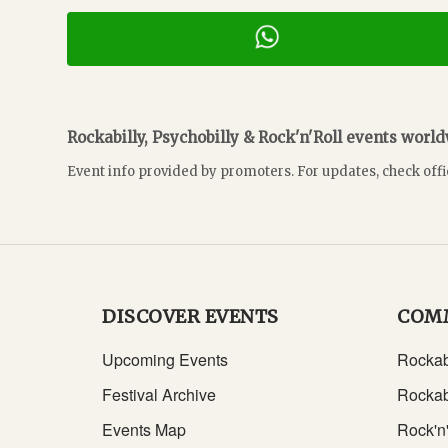
Rockabilly, Psychobilly & Rock'n'Roll events worl
Event info provided by promoters. For updates, check offi
DISCOVER EVENTS
COM
Upcoming Events
Rockab
Festival Archive
Rockab
Events Map
Rock'n'