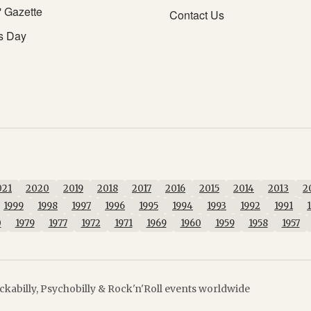
' Gazette
Contact Us
s Day
021
2020
2019
2018
2017
2016
2015
2014
2013
2
1999
1998
1997
1996
1995
1994
1993
1992
1991
0
1979
1977
1972
1971
1969
1960
1959
1958
1957
kabilly, Psychobilly & Rock'n'Roll events worldwide