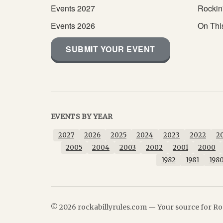
Events 2027
Rockin
Events 2026
On Thi
SUBMIT YOUR EVENT
EVENTS BY YEAR
2027
2026
2025
2024
2023
2022
2
2005
2004
2003
2002
2001
2000
1982
1981
198
© 2026 rockabillyrules.com — Your source for Roc