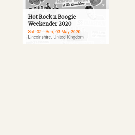
Hot Rock n Boogie
Weekender 2020
Sat, 02 - Sun, 03 May 2020
Lincolnshire, United Kingdom