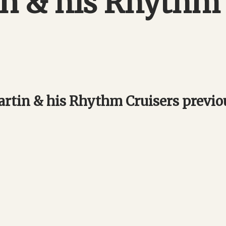
in & his Rhythm
rtin & his Rhythm Cruisers previ