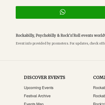
Rockabilly, Psychobilly & Rock'n'Roll events worl
Event info provided by promoters. For updates, check offi
DISCOVER EVENTS
COM
Upcoming Events
Rockab
Festival Archive
Rockab
Events Map
Rock'n'