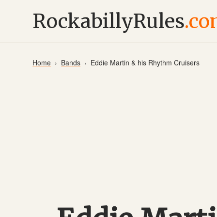
RockabillyRules
.c
Home
Bands
Eddie Martin & his Rhythm Cruisers