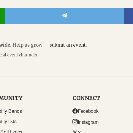
dwide.
Help us grow —
submit an event
.
cial event channels.
MUNITY
CONNECT
illy Bands
Facebook
illy DJs
Instagram
Roll Lyrics
X