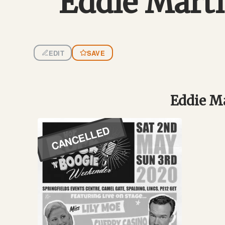
Eddie Mart
EDIT
SAVE
Eddie Ma
CANCELLED