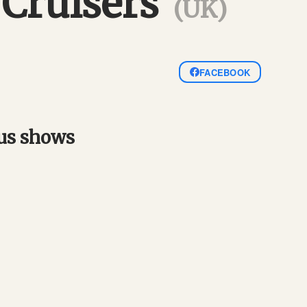
 Cruisers
(UK)
FACEBOOK
ous shows