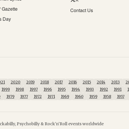
' Gazette
Contact Us
s Day
021
2020
2019
2018
2017
2016
2015
2014
2013
2
1999
1998
1997
1996
1995
1994
1993
1992
1991
0
1979
1977
1972
1971
1969
1960
1959
1958
1957
kabilly, Psychobilly & Rock'n'Roll events worldwide