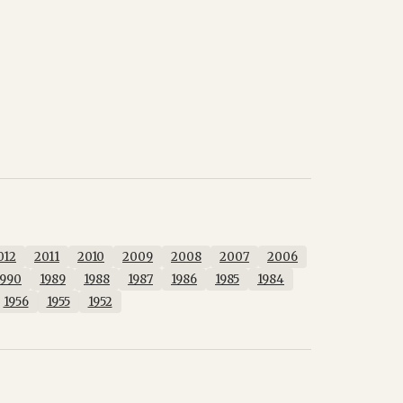
012
2011
2010
2009
2008
2007
2006
1990
1989
1988
1987
1986
1985
1984
1956
1955
1952