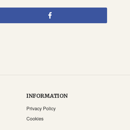
INFORMATION
Privacy Policy
Cookies