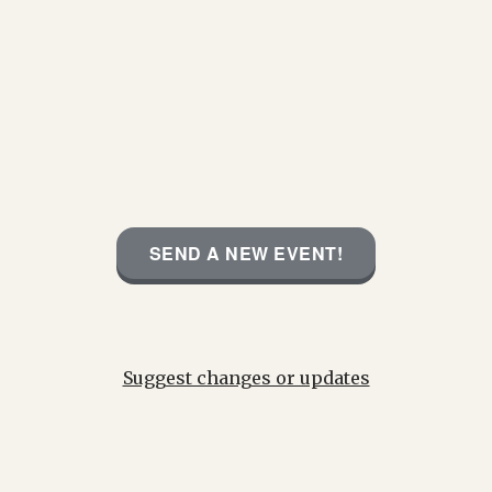
SEND A NEW EVENT!
Suggest changes or updates