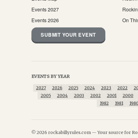
Events 2027
Rockin
Events 2026
On Thi
SUBMIT YOUR EVENT
EVENTS BY YEAR
2027
2026
2025
2024
2023
2022
2
2005
2004
2003
2002
2001
2000
1982
1981
198
© 2026 rockabillyrules.com — Your source for Roc