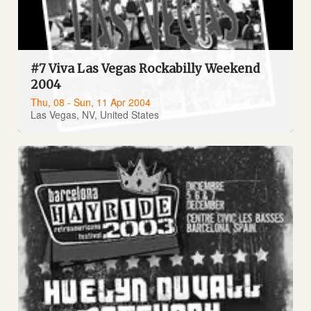
#7 Viva Las Vegas Rockabilly Weekend
2004
Thu, 08 - Sun, 11 Apr 2004
Las Vegas, NV, United States