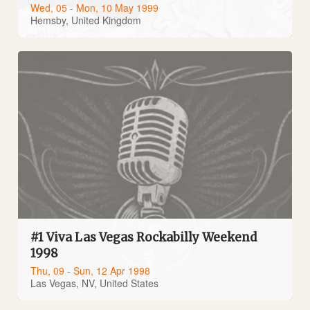
Wed, 05 - Mon, 10 May 1999
Hemsby, United Kingdom
#1 Viva Las Vegas Rockabilly Weekend
1998
Thu, 09 - Sun, 12 Apr 1998
Las Vegas, NV, United States