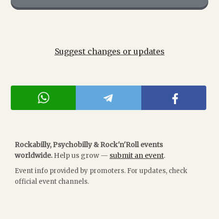
Suggest changes or updates
Rockabilly, Psychobilly & Rock'n'Roll events
worldwide.
Help us grow —
submit an event
.
Event info provided by promoters. For updates, check
official event channels.