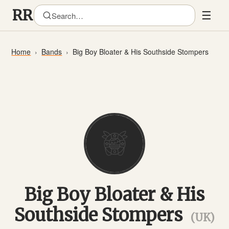
☰
Home
Bands
Big Boy Bloater & His Southside Stompers
Big Boy Bloater & His
Southside Stompers
(UK)