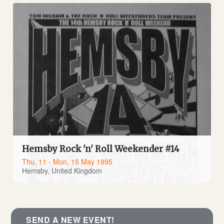
Hemsby Rock 'n' Roll Weekender #14
Thu, 11 - Mon, 15 May 1995
Hemsby, United Kingdom
SEND A NEW EVENT!