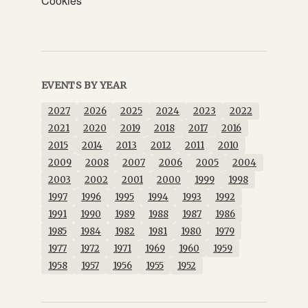
Cookies
EVENTS BY YEAR
2027
2026
2025
2024
2023
2022
2021
2020
2019
2018
2017
2016
2015
2014
2013
2012
2011
2010
2009
2008
2007
2006
2005
2004
2003
2002
2001
2000
1999
1998
1997
1996
1995
1994
1993
1992
1991
1990
1989
1988
1987
1986
1985
1984
1982
1981
1980
1979
1977
1972
1971
1969
1960
1959
1958
1957
1956
1955
1952