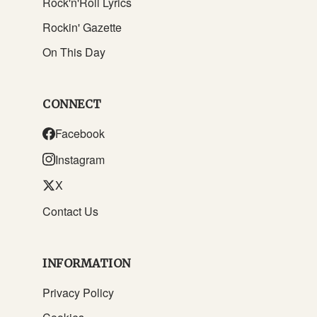
Rock'n'Roll Lyrics
Rockin' Gazette
On This Day
CONNECT
Facebook
Instagram
X
Contact Us
INFORMATION
Privacy Policy