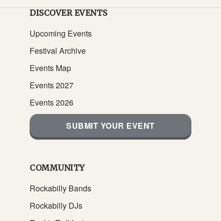
DISCOVER EVENTS
Upcoming Events
Festival Archive
Events Map
Events 2027
Events 2026
SUBMIT YOUR EVENT
COMMUNITY
Rockabilly Bands
Rockabilly DJs