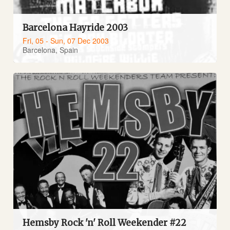
Barcelona Hayride 2003
Fri, 05 - Sun, 07 Dec 2003
Barcelona, Spain
Hemsby Rock 'n' Roll Weekender #22