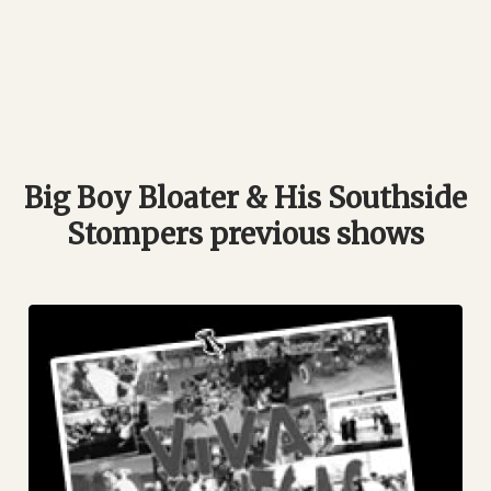
Big Boy Bloater & His Southside
Stompers previous shows