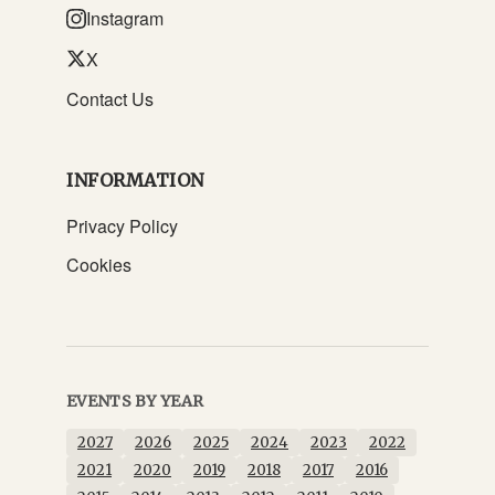
Instagram
X
Contact Us
INFORMATION
Privacy Policy
Cookies
EVENTS BY YEAR
2027
2026
2025
2024
2023
2022
2021
2020
2019
2018
2017
2016