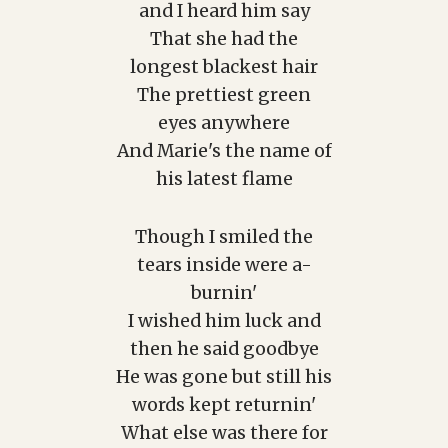
and I heard him say
That she had the
longest blackest hair
The prettiest green
eyes anywhere
And Marie's the name of
his latest flame
Though I smiled the
tears inside were a-
burnin'
I wished him luck and
then he said goodbye
He was gone but still his
words kept returnin'
What else was there for