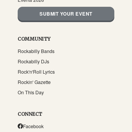
SUBMIT YOUR EVENT
COMMUNITY
Rockabilly Bands
Rockabilly DJs
Rock'n'Roll Lyrics
Rockin' Gazette
On This Day
CONNECT
Facebook