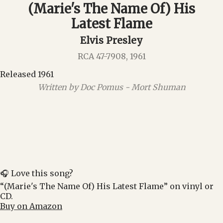
(Marie's The Name Of) His
Latest Flame
Elvis Presley
RCA 47-7908, 1961
Released 1961
Written by Doc Pomus - Mort Shuman
🎧 Love this song?
“(Marie's The Name Of) His Latest Flame” on vinyl or
CD.
Buy on Amazon