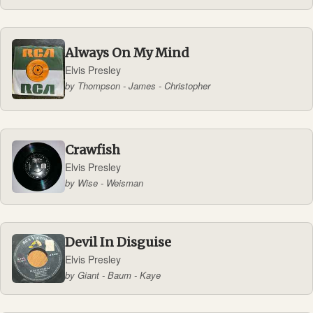
Always On My Mind
Elvis Presley
by Thompson - James - Christopher
Crawfish
Elvis Presley
by Wise - Weisman
Devil In Disguise
Elvis Presley
by Giant - Baum - Kaye