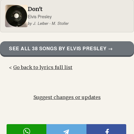
Don't
Elvis Presley
by J. Leiber - M. Stoller
SEE ALL 38 SONGS BY ELVIS PRESLEY →
<
Go back to lyrics full list
Suggest changes or updates