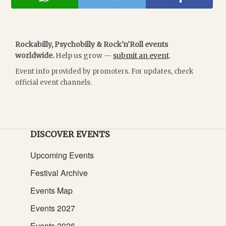
Rockabilly, Psychobilly & Rock'n'Roll events
worldwide.
Help us grow —
submit an event
.
Event info provided by promoters. For updates, check
official event channels.
DISCOVER EVENTS
Upcoming Events
Festival Archive
Events Map
Events 2027
Events 2026