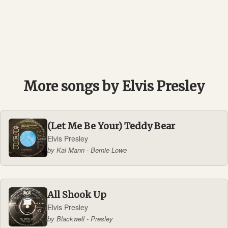
More songs by Elvis Presley
(Let Me Be Your) Teddy Bear
Elvis Presley
by Kal Mann - Bernie Lowe
All Shook Up
Elvis Presley
by Blackwell - Presley