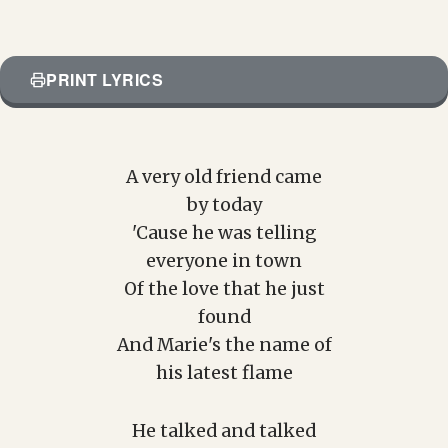
PRINT LYRICS
A very old friend came
by today
'Cause he was telling
everyone in town
Of the love that he just
found
And Marie's the name of
his latest flame
He talked and talked