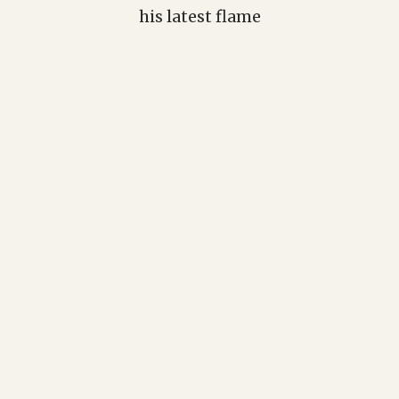
his latest flame