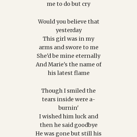
me to do but cry
Would you believe that
yesterday
This girl was in my
arms and swore to me
She'd be mine eternally
And Marie's the name of
his latest flame
Though I smiled the
tears inside were a-
burnin'
I wished him luck and
then he said goodbye
He was gone but still his