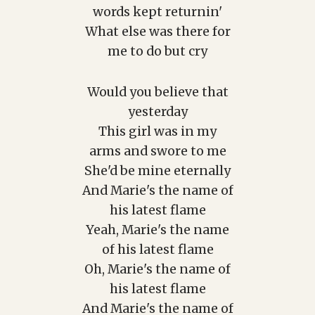
words kept returnin'
What else was there for
me to do but cry
Would you believe that
yesterday
This girl was in my
arms and swore to me
She'd be mine eternally
And Marie's the name of
his latest flame
Yeah, Marie's the name
of his latest flame
Oh, Marie's the name of
his latest flame
And Marie's the name of