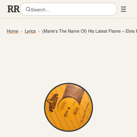
☰
Home
Lyrics
(Marie's The Name Of) His Latest Flame – Elvis 